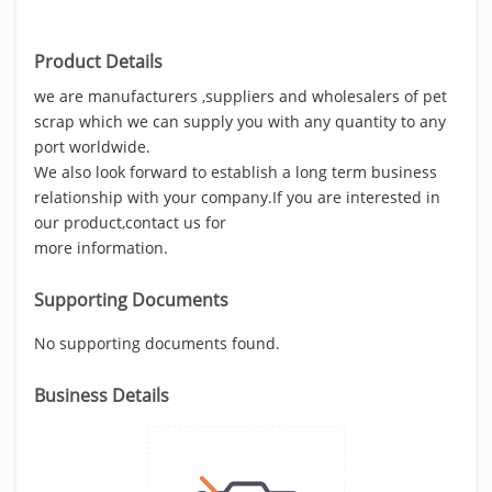
Product Details
we are manufacturers ,suppliers and wholesalers of pet
scrap which we can supply you with any quantity to any
port worldwide.
We also look forward to establish a long term business
relationship with your company.If you are interested in
our product,contact us for
more information.
Supporting Documents
No supporting documents found.
Business Details