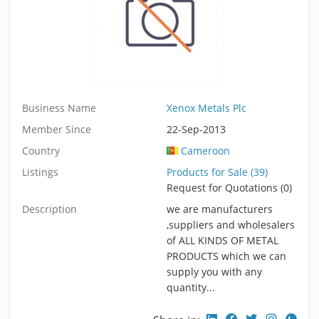
Business Name
Xenox Metals Plc
Member Since
22-Sep-2013
Country
Cameroon
Listings
Products for Sale (39)
Request for Quotations (0)
Description
we are manufacturers
,suppliers and wholesalers
of ALL KINDS OF METAL
PRODUCTS which we can
supply you with any
quantity...