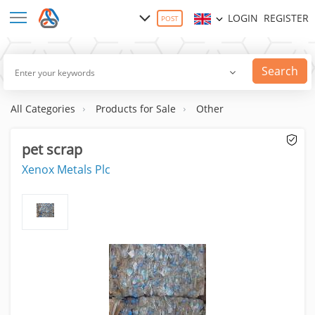
LOGIN
REGISTER
POST
Search
All Categories
Products for Sale
Other
pet scrap
Xenox Metals Plc