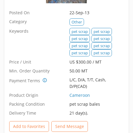
Posted On
22-Sep-13
Category
Other
Keywords
pet scrap
pet scrap
pet scrap
pet scrap
pet scrap
pet scrap
pet scrap
pet scrap
Price / Unit
US $300.00 / MT
Min. Order Quantity
50.00 MT
L/C, D/A, T/T, Cash,
Payment Terms
D/P(CAD)
Product Origin
Cameroon
Packing Condition
pet scrap bales
Delivery Time
21 day(s).
Add to Favorites
Send Message