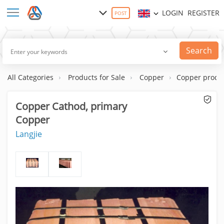
LOGIN
REGISTER
POST
Search
All Categories
Products for Sale
Copper
Copper produ
Copper Cathod, primary
Copper
Langjie