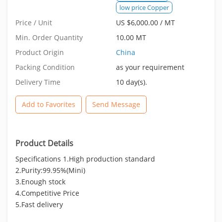
low price Copper
Price / Unit
US $6,000.00 / MT
Min. Order Quantity
10.00 MT
Product Origin
China
Packing Condition
as your requirement
Delivery Time
10 day(s).
Add to Favorites
Send Message
Product Details
Specifications 1.High production standard
2.Purity:99.95%(Mini)
3.Enough stock
4.Competitive Price
5.Fast delivery