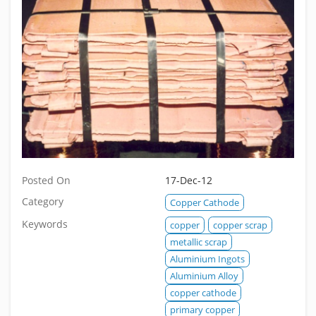
Posted On
17-Dec-12
Category
Copper Cathode
Keywords
copper
copper scrap
metallic scrap
Aluminium Ingots
Aluminium Alloy
copper cathode
primary copper