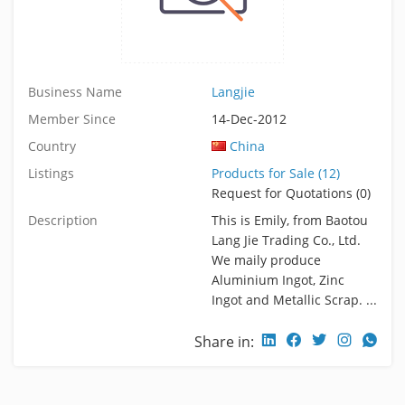
Business Name
Langjie
Member Since
14-Dec-2012
Country
China
Listings
Products for Sale (12)
Request for Quotations (0)
Description
This is Emily, from Baotou
Lang Jie Trading Co., Ltd.
We maily produce
Aluminium Ingot, Zinc
Ingot and Metallic Scrap. ...
Share in: