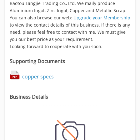
Baotou Langjie Trading Co., Ltd. We maily produce
Aluminium Ingot, Zinc Ingot, Copper and Metallic Scrap.
You can also browse our web:
Upgrade your Membership
to view the contact details of this business. If there is any
need, please feel free to contact with me. We must give
you our best price as your requirement.
Looking forward to cooperate with you soon.
Supporting Documents
copper specs
Business Details