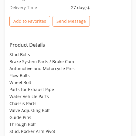
Delivery Time
27 day(s).
Add to Favorites
Send Message
Product Details
Stud Bolts
Brake System Parts / Brake Cam
Automotive and Motorcycle Pins
Flow Bolts
Wheel Bolt
Parts for Exhaust Pipe
Water Vehicle Parts
Chassis Parts
Valve Adjusting Bolt
Guide Pins
Through Bolt
Stud, Rocker Arm Pivot