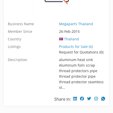
Business Name
Megaparts Thailand
Member Since
26-Feb-2015
Country
Thailand
Listings
Products for Sale (6)
Request for Quotations (0)
Description
aluminum heat sink
Aluminum foils scrap
thread protectors pipe
thread protector pipe
thread protector seamless
st...
Share in: