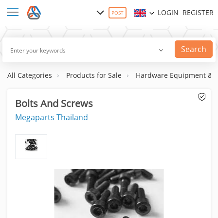
LOGIN
REGISTER
POST
Search
All Categories
Products for Sale
Hardware Equipment & S
Bolts And Screws
Megaparts Thailand