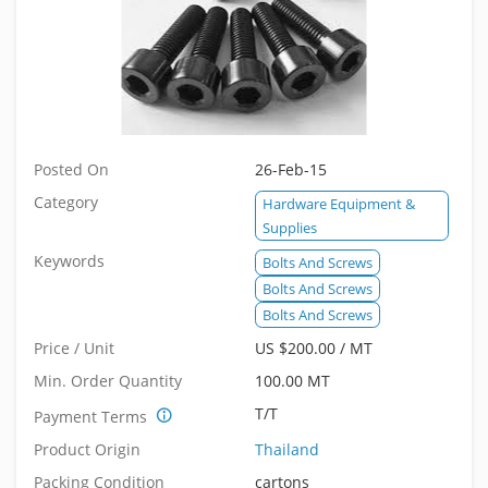
Posted On
26-Feb-15
Category
Hardware Equipment &
Supplies
Keywords
Bolts And Screws
Bolts And Screws
Bolts And Screws
Price / Unit
US $200.00 / MT
Min. Order Quantity
100.00 MT
T/T
Payment Terms
Product Origin
Thailand
Packing Condition
cartons