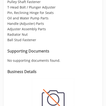
Pulley Shaft Fastener
T-Head Bolt / Plunger Adjuster
Pin, Reclining Hinge for Seats
Oil and Water Pump Parts
Handle (Adjuster) Parts
Adjuster Assembly Parts
Radiator Nut
Ball Stud Fastener
Supporting Documents
No supporting documents found.
Business Details