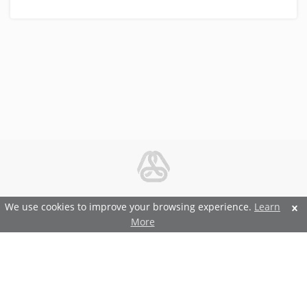
© 2026 Metal and Steel Ltd.
We use cookies to improve your browsing experience.
Learn
More
Features and Benefits
Terms and Conditions
Privacy and Security Policy