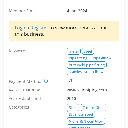
Member Since
4-Jan-2024
Login
/
Register
to view more details about
this business.
Keywords
metal
steel
pipe fitting
pipe elbow
butt weld pipe fitting
stainless steel elbow
T/T
Payment Method
VAT/GST Number
www.sijinpiping.com
Year Established
2010
Categories
Steel
Carbon Steel
Stainless Steel
Nickel & Nickel Alloy
Rare Material