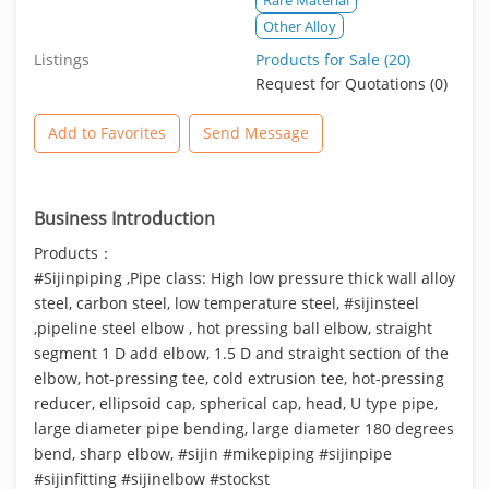
Other Alloy
Listings
Products for Sale (20)
Request for Quotations (0)
Add to Favorites
Send Message
Business Introduction
Products：
#Sijinpiping ,Pipe class: High low pressure thick wall alloy
steel, carbon steel, low temperature steel, #sijinsteel
,pipeline steel elbow , hot pressing ball elbow, straight
segment 1 D add elbow, 1.5 D and straight section of the
elbow, hot-pressing tee, cold extrusion tee, hot-pressing
reducer, ellipsoid cap, spherical cap, head, U type pipe,
large diameter pipe bending, large diameter 180 degrees
bend, sharp elbow, #sijin #mikepiping #sijinpipe
#sijinfitting #sijinelbow #stockst