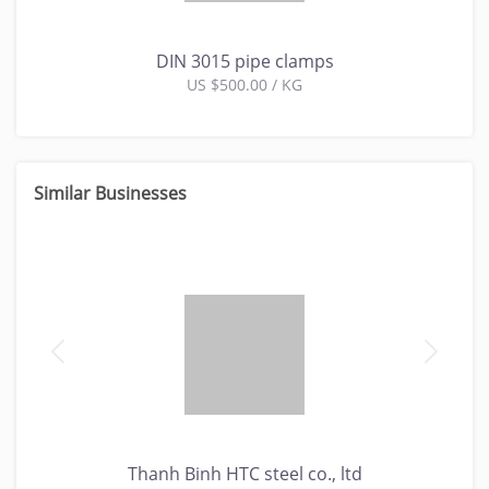
DIN 3015 pipe clamps
US $500.00 / KG
Similar Businesses
Thanh Binh HTC steel co., ltd