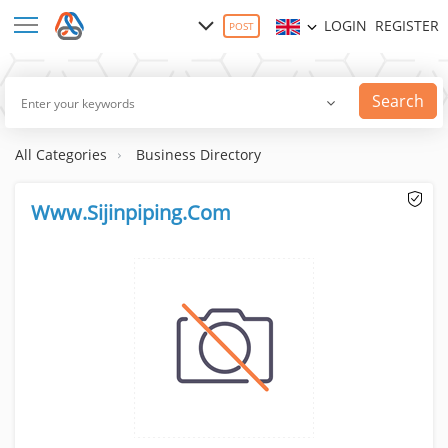
LOGIN
REGISTER
POST
Search
All Categories
Business Directory
Www.Sijinpiping.Com