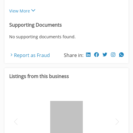
View More
Supporting Documents
No supporting documents found.
Report as Fraud
Share in:
Listings from this business