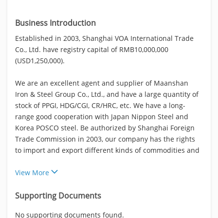
Business Introduction
Established in 2003, Shanghai VOA International Trade
Co., Ltd. have registry capital of RMB10,000,000
(USD1,250,000).
We are an excellent agent and supplier of Maanshan
Iron & Steel Group Co., Ltd., and have a large quantity of
stock of PPGI, HDG/CGI, CR/HRC, etc. We have a long-
range good cooperation with Japan Nippon Steel and
Korea POSCO steel. Be authorized by Shanghai Foreign
Trade Commission in 2003, our company has the rights
to import and export different kinds of commodities and
View More
Supporting Documents
No supporting documents found.