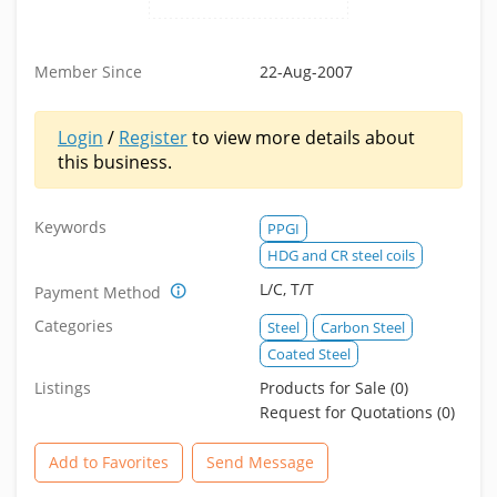
Member Since
22-Aug-2007
Login
/
Register
to view more details about
this business.
Keywords
PPGI
HDG and CR steel coils
L/C, T/T
Payment Method
Categories
Steel
Carbon Steel
Coated Steel
Listings
Products for Sale (0)
Request for Quotations (0)
Add to Favorites
Send Message