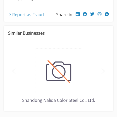
Report as Fraud
Share in:
Similar Businesses
Shandong Nalida Color Steel Co., Ltd.