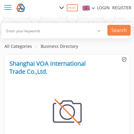
LOGIN
REGISTER
POST
Search
All Categories
Business Directory
Shanghai VOA International
Trade Co.,Ltd.