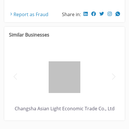
Report as Fraud
Share in:
Similar Businesses
Changsha Asian Light Economic Trade Co., Ltd