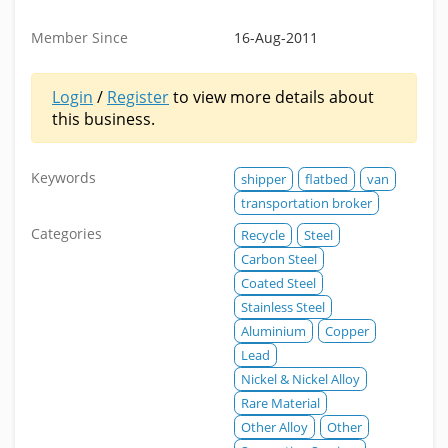
Member Since
16-Aug-2011
Login
/
Register
to view more details about
this business.
Keywords
shipper
flatbed
van
transportation broker
Categories
Recycle
Steel
Carbon Steel
Coated Steel
Stainless Steel
Aluminium
Copper
Lead
Nickel & Nickel Alloy
Rare Material
Other Alloy
Other