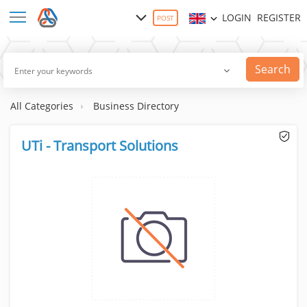
LOGIN
REGISTER
POST
Search
All Categories
Business Directory
UTi - Transport Solutions