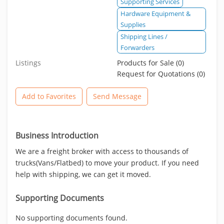
Supporting Services
Hardware Equipment &
Supplies
Shipping Lines /
Forwarders
Listings
Products for Sale (0)
Request for Quotations (0)
Add to Favorites
Send Message
Business Introduction
We are a freight broker with access to thousands of
trucks(Vans/Flatbed) to move your product. If you need
help with shipping, we can get it moved.
Supporting Documents
No supporting documents found.