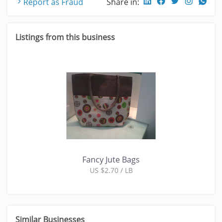
Report as Fraud
Share in:
Listings from this business
Fancy Jute Bags
US $2.70 / LB
Similar Businesses