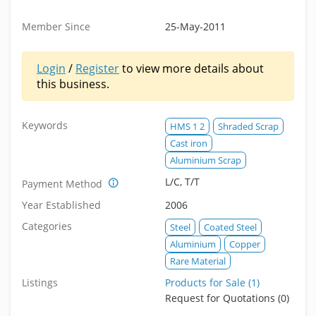
Member Since
25-May-2011
Login
/
Register
to view more details about
this business.
Keywords
HMS 1 2
Shraded Scrap
Cast iron
Aluminium Scrap
L/C, T/T
Payment Method
Year Established
2006
Categories
Steel
Coated Steel
Aluminium
Copper
Rare Material
Listings
Products for Sale (1)
Request for Quotations (0)