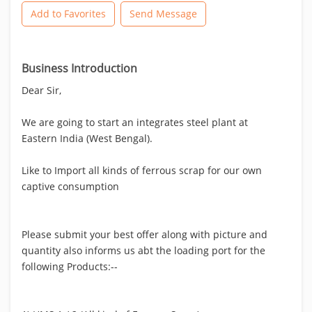
Add to Favorites
Send Message
Business Introduction
Dear Sir,
We are going to start an integrates steel plant at
Eastern India (West Bengal).
Like to Import all kinds of ferrous scrap for our own
captive consumption
Please submit your best offer along with picture and
quantity also informs us abt the loading port for the
following Products:--