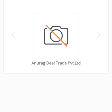
Anurag Deal Trade Pvt.Ltd