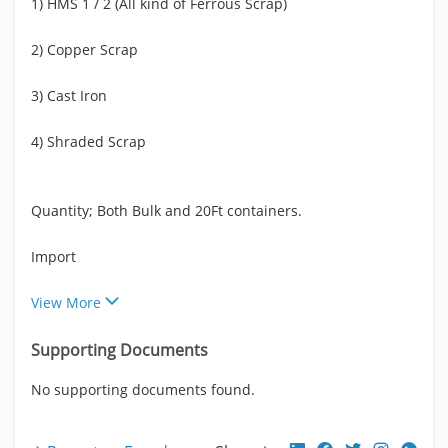
1) HMS 1 / 2 (All kind of Ferrous Scrap)
2) Copper Scrap
3) Cast Iron
4) Shraded Scrap
Quantity; Both Bulk and 20Ft containers.
Import
View More
Supporting Documents
No supporting documents found.