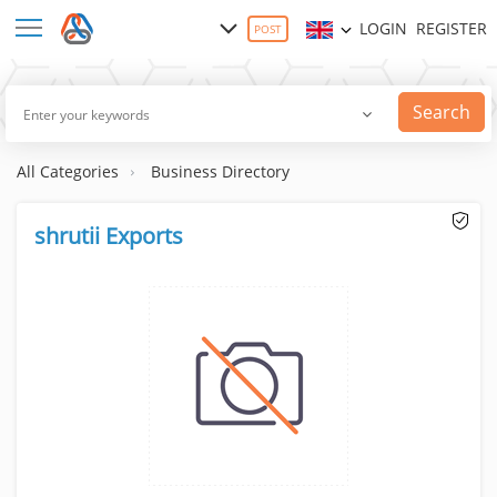
LOGIN
REGISTER
POST
Search
All Categories
Business Directory
shrutii Exports