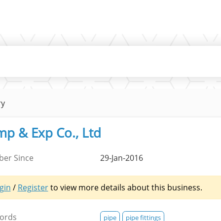
ry
mp & Exp Co., Ltd
er Since
29-Jan-2016
gin
/
Register
to view more details about this business.
ords
pipe
pipe fittings