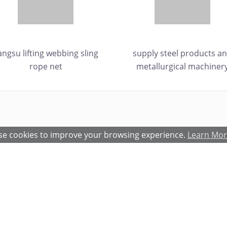
iangsu lifting webbing sling
supply steel products a
rope net
metallurgical machiner
e cookies to improve your browsing experience.
Learn Mo
atures and Benefits
Terms and Conditions