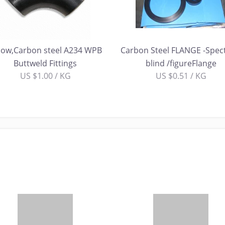
bow,Carbon steel A234 WPB
Carbon Steel FLANGE -Spec
Buttweld Fittings
blind /figureFlange
US $1.00 / KG
US $0.51 / KG