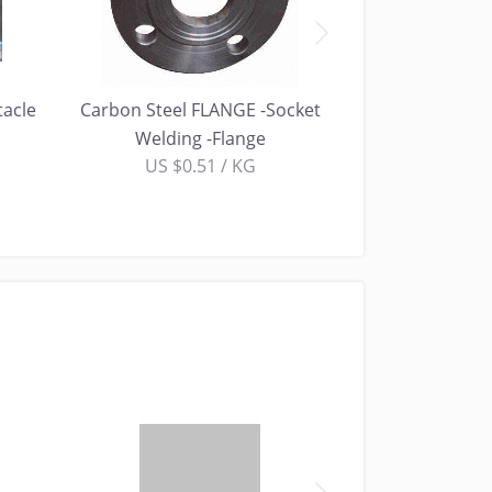
tacle
Carbon Steel FLANGE -Socket
Carbon Steel FL
Welding -Flange
Fl
US $0.51 / KG
US $0