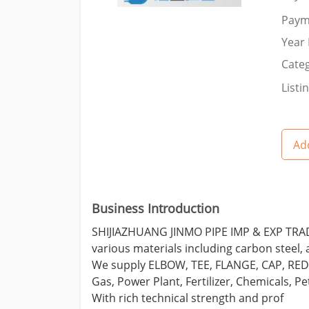
Paym
Year 
Categ
Listi
Add
Business Introduction
SHIJIAZHUANG JINMO PIPE IMP & EXP TRADIN
various materials including carbon steel, a
We supply ELBOW, TEE, FLANGE, CAP, REDUC
Gas, Power Plant, Fertilizer, Chemicals, P
With rich technical strength and prof