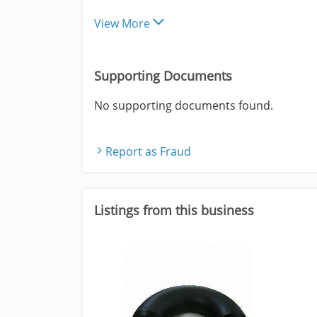
View More
Supporting Documents
No supporting documents found.
Report as Fraud
Listings from this business