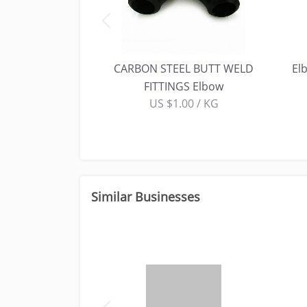
ORGED FITTINGS-
CARBON STEEL BUTT WELD
El
bow
FITTINGS Elbow
00 / KG
US $1.00 / KG
Similar Businesses