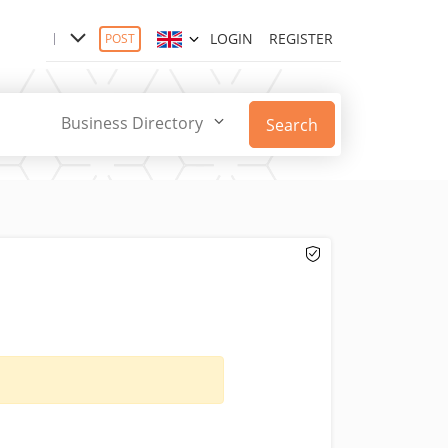
LOGIN
REGISTER
POST
Business Directory
Search