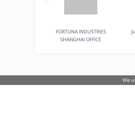
EEL & ALLOYS
FORTUNA INDUSTRIES
j
SHANGHAI OFFICE
We us
© 2026 Metal and Steel Ltd.
Fe