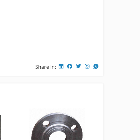
Share in: