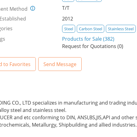
T/T
ent Method
Established
2012
ories
Steel
Carbon Steel
Stainless Steel
ngs
Products for Sale (382)
Request for Quotations (0)
 to Favorites
Send Message
G CO., LTD specializes in manufacturing and trading industr
lloy steel and stainless steel.
ER and etc conforming to DIN, ANSI,BS,JIS,API and other s
etrochemicals, Metallurgy, Shipbuilding and allied industries.