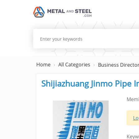
Home
All Categories
Business Directo
Shijiazhuang Jinmo Pipe I
Memb
Lo
Keyw