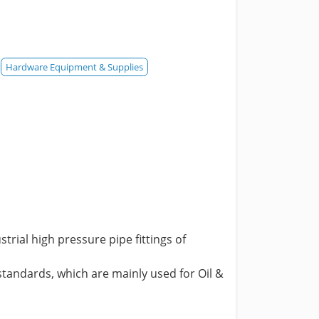
Hardware Equipment & Supplies
ial high pressure pipe fittings of
tandards, which are mainly used for Oil &