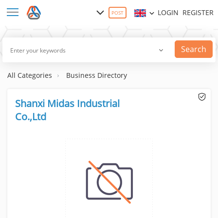
LOGIN
REGISTER
POST
Search
All Categories
Business Directory
Shanxi Midas Industrial
Co.,Ltd