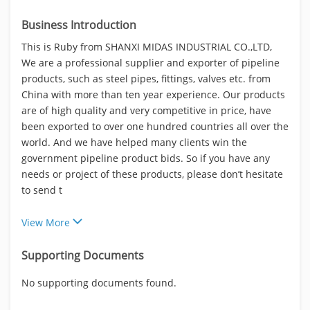
Business Introduction
This is Ruby from SHANXI MIDAS INDUSTRIAL CO.,LTD,
We are a professional supplier and exporter of pipeline
products, such as steel pipes, fittings, valves etc. from
China with more than ten year experience. Our products
are of high quality and very competitive in price, have
been exported to over one hundred countries all over the
world. And we have helped many clients win the
government pipeline product bids. So if you have any
needs or project of these products, please don’t hesitate
to send t
View More
Supporting Documents
No supporting documents found.