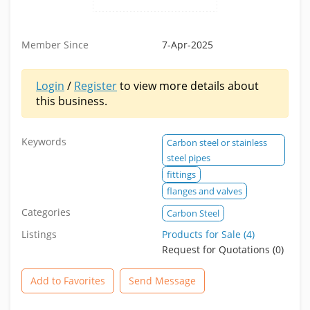
Member Since
7-Apr-2025
Login
/
Register
to view more details about
this business.
Keywords
Carbon steel or stainless
steel pipes
fittings
flanges and valves
Categories
Carbon Steel
Listings
Products for Sale (4)
Request for Quotations (0)
Add to Favorites
Send Message