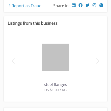
Report as Fraud
Share in:
Listings from this business
steel flanges
US $1.00 / KG