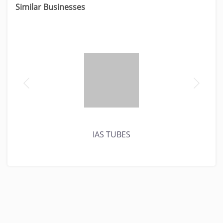
Similar Businesses
IAS TUBES