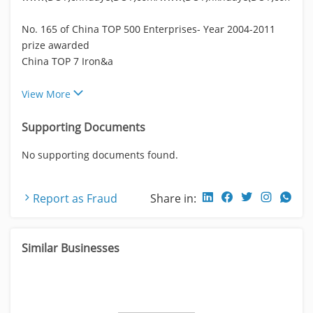
No. 165 of China TOP 500 Enterprises- Year 2004-2011
prize awarded
China TOP 7 Iron&a
View More
Supporting Documents
No supporting documents found.
Report as Fraud
Share in:
Similar Businesses