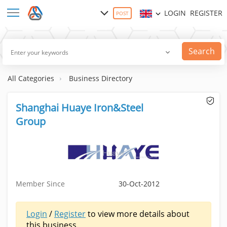
LOGIN
REGISTER
POST
Search
All Categories
Business Directory
Shanghai Huaye Iron&Steel
Group
Member Since
30-Oct-2012
Login
/
Register
to view more details about
this business.