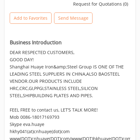
Request for Quotations (0)
Add to Favorites
Send Message
Business Introduction
DEAR RESPECTED CUSTOMERS,
GOOD DAY!
Shanghai Huaye Iron&amp;Steel Group IS ONE OF THE
LEADING STEEL SUPPLIERS IN CHINA,ALSO BAOSTEEL
VENDOR.OUR PRODUCTS INCLUDE
HRC,CRC,GI,PPGI,STAINLESS STEEL,SILICON
STEEL,SHIPBUILDING PLATES AND PIPES.
FEEL FREE to contact us, LET’S TALK MORE!
Mob 0086-18017169793
Skype eva.huaye
hkhy041(at)cnhuaye(dot)com
www(DOT)cnhuaye(DOT)com/www(DOT)hkhuaye(DOT)com