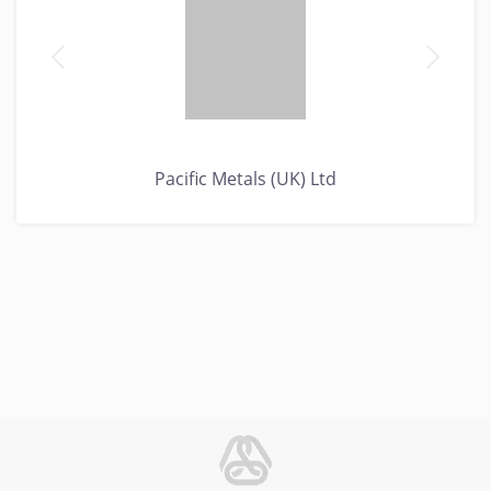
Pacific Metals (UK) Ltd