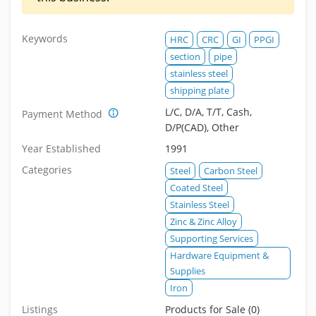
Keywords
HRC
CRC
GI
PPGI
section
pipe
stainless steel
shipping plate
L/C, D/A, T/T, Cash,
Payment Method
D/P(CAD), Other
Year Established
1991
Categories
Steel
Carbon Steel
Coated Steel
Stainless Steel
Zinc & Zinc Alloy
Supporting Services
Hardware Equipment &
Supplies
Iron
Listings
Products for Sale (0)