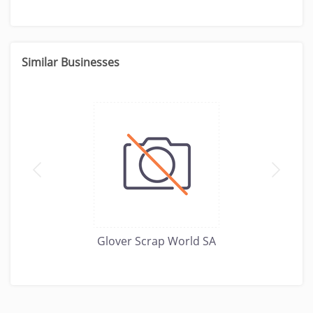
Similar Businesses
Glover Scrap World SA