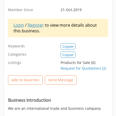
Member Since
21-Oct-2019
Login
/
Register
to view more details about
this business.
Keywords
Copper
Categories
Copper
Listings
Products for Sale (0)
Request for Quotations (2)
Add to Favorites
Send Message
Business Introduction
We are an international trade and business company