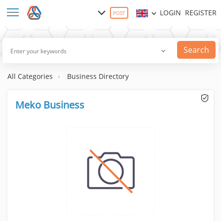
LOGIN
REGISTER
POST
Search
All Categories
Business Directory
Meko Business