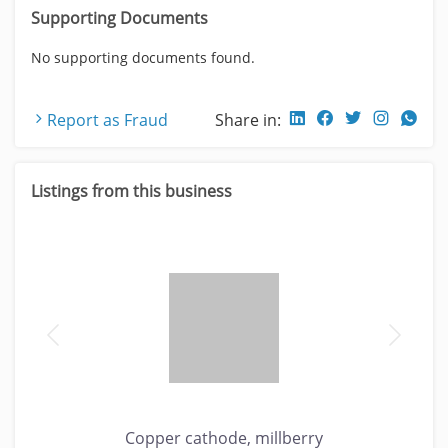
Supporting Documents
No supporting documents found.
Report as Fraud
Share in:
Listings from this business
Copper cathode, millberry