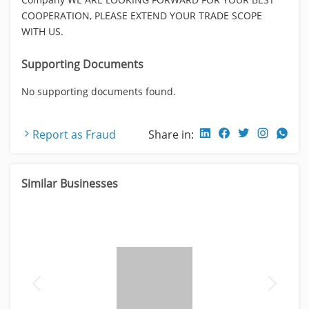
COOPERATION, PLEASE EXTEND YOUR TRADE SCOPE
WITH US.
Supporting Documents
No supporting documents found.
Report as Fraud
Share in:
Similar Businesses