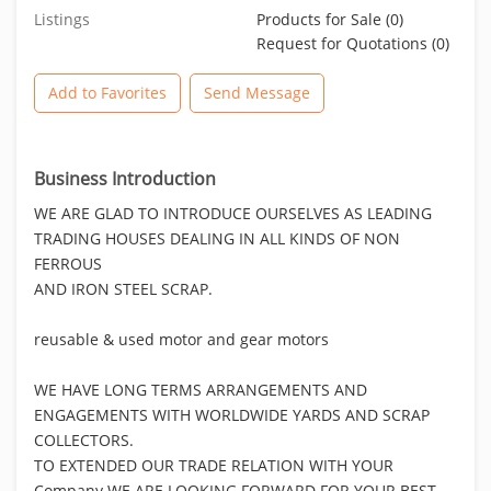
Listings
Products for Sale (0)
Request for Quotations (0)
Add to Favorites
Send Message
Business Introduction
WE ARE GLAD TO INTRODUCE OURSELVES AS LEADING
TRADING HOUSES DEALING IN ALL KINDS OF NON
FERROUS
AND IRON STEEL SCRAP.
reusable & used motor and gear motors
WE HAVE LONG TERMS ARRANGEMENTS AND
ENGAGEMENTS WITH WORLDWIDE YARDS AND SCRAP
COLLECTORS.
TO EXTENDED OUR TRADE RELATION WITH YOUR
Company WE ARE LOOKING FORWARD FOR YOUR BEST