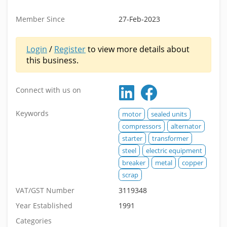
Member Since
27-Feb-2023
Login
/
Register
to view more details about
this business.
Connect with us on
Keywords
motor
sealed units
compressors
alternator
starter
transformer
steel
electric equipment
breaker
metal
copper
scrap
VAT/GST Number
3119348
Year Established
1991
Categories