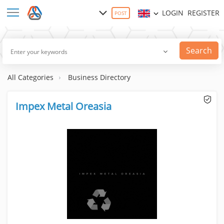
LOGIN
REGISTER
POST
Search
All Categories
Business Directory
Impex Metal Oreasia