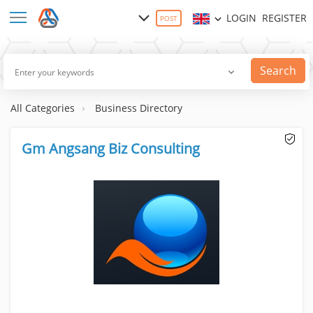
LOGIN
REGISTER
POST
Search
All Categories
Business Directory
Gm Angsang Biz Consulting