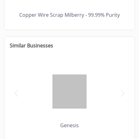
Copper Wire Scrap Milberry - 99.99% Purity
Similar Businesses
Genesis