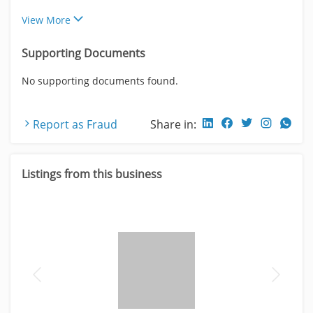
View More
Supporting Documents
No supporting documents found.
Report as Fraud
Share in:
Listings from this business