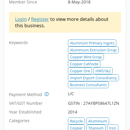
Member Since
8-May-2018
Login
/
Register
to view more details about
this business.
Keywords
Aluminum Primary Ingots
Aluminium Extrusion Scrap
Copper Wire Scrap
Copper Cathode
Copper Ore
HMS1&2
Import Export Consultancy
Business Consultants
L/C
Payment Method
VAT/GST Number
GSTIN : 27AYBPS8647L1ZN
Year Established
2014
Categories
Recycle
Aluminium
Copper
Titanium
Iron