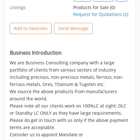
Listings
Products for Sale (0)
Request for Quotations (2)
Add to Favorites
Send Message
Business Introduction
We are Business Consulting company with a large
portfolio of clients from various sectors of industry
including precious, non-precious metals, ferrous, non-
ferrous metals, Ores, Titanium & Tugsten etc.
We source the above products from manufacturers
around the world.
Please note all our clients work on 100%LC at sight; DLC
or Standby LC ONLY as they have large requirements.
Please do get in touch with us only if the above payment
terms are acceptable.
Consider us to appoint Mandate or