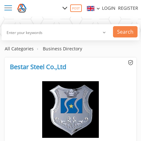
LOGIN
REGISTER
POST
Search
All Categories
Business Directory
Bestar Steel Co.,Ltd