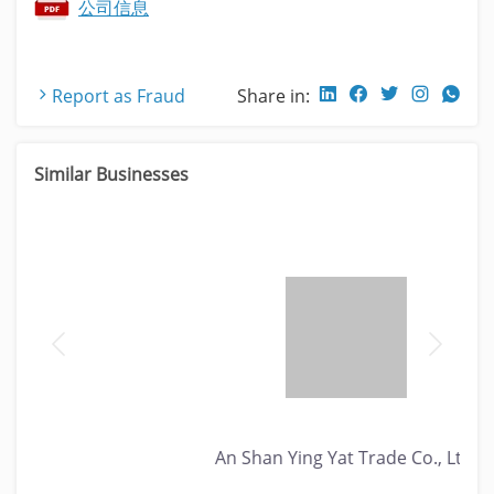
公司信息
Report as Fraud
Share in:
Similar Businesses
An Shan Ying Yat Trade Co., Ltd.