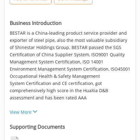
Business Introduction
BESTAR is a China-leading product service provider and
exporter of steel pipe, also the most valuable subsidiary
of Shinestar Holdings Group. BESTAR passed the SGS
Certification of China Supplier System, ISO9001 Quality
Management System Certification, ISO 14001
Environment Management System Certification, ISO45001
Occupational Health & Safety Management
System Certification and CE certification, got
comprehensively high score in the HuaXia D&B
assessment and has been rated AAA
View More
Supporting Documents