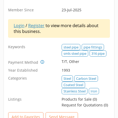
Member Since
23-Jul-2025
Login
/
Register
to view more details about
this business.
Keywords
steel pipe
pipe fittings
smls steel pipe
316 pipe
T/T, Other
Payment Method
Year Established
1993
Categories
Steel
Carbon Steel
Coated Steel
Stainless Steel
Iron
Listings
Products for Sale (0)
Request for Quotations (0)
Add to Favorites
Send Message