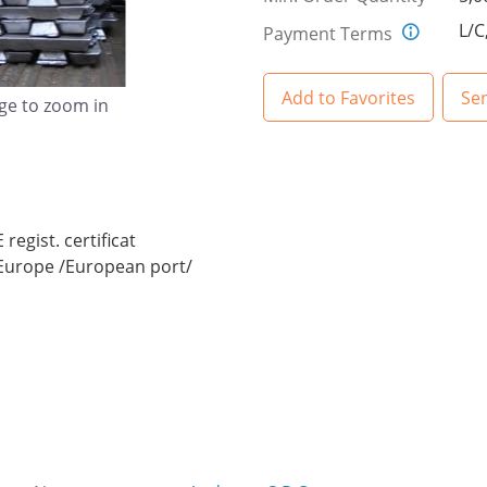
L/C
Payment Terms
Add to Favorites
Se
age to zoom in
regist. certificat
n Europe /European port/