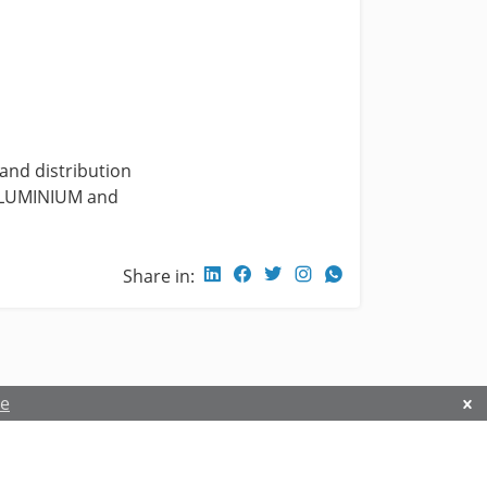
 and distribution
, ALUMINIUM and
Share in:
re