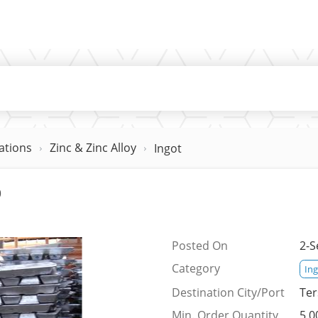
ations
Zinc & Zinc Alloy
Ingot
%
Posted On
2-S
Category
In
Destination City/Port
Ter
Min. Order Quantity
5,0