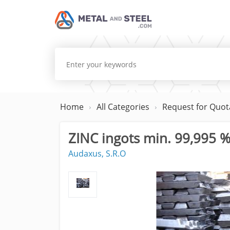
Home
All Categories
Request for Quot
ZINC ingots min. 99,995 
Audaxus, S.R.O