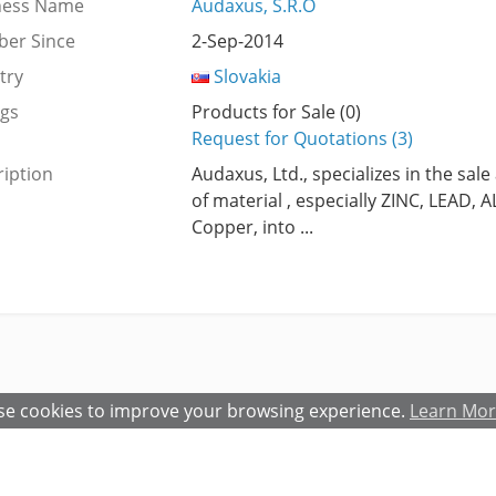
ness Name
Audaxus, S.R.O
er Since
2-Sep-2014
try
Slovakia
ngs
Products for Sale (0)
Request for Quotations (3)
iption
Audaxus, Ltd., specializes in the sale
of material , especially ZINC, LEAD
Copper, into ...
e cookies to improve your browsing experience.
Learn Mo