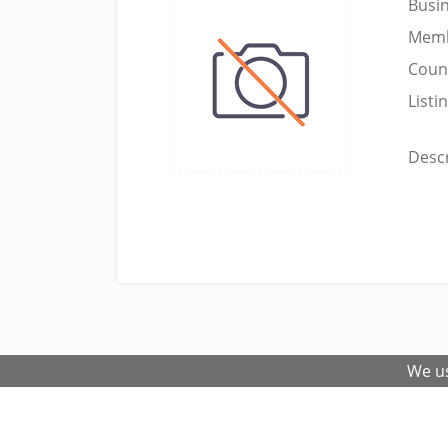
Busi
Memb
Coun
Listi
Descr
We us