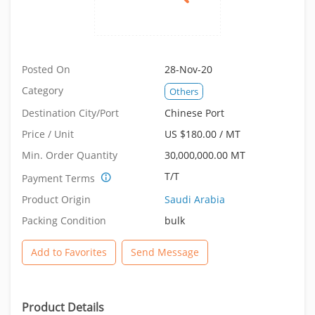
Posted On
28-Nov-20
Category
Others
Destination City/Port
Chinese Port
Price / Unit
US $180.00 / MT
Min. Order Quantity
30,000,000.00 MT
T/T
Payment Terms
Product Origin
Saudi Arabia
Packing Condition
bulk
Add to Favorites
Send Message
Product Details