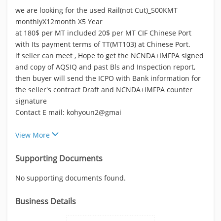
we are looking for the used Rail(not Cut)_500KMT
monthlyX12month X5 Year
at 180$ per MT included 20$ per MT CIF Chinese Port
with Its payment terms of TT(MT103) at Chinese Port.
if seller can meet , Hope to get the NCNDA+IMFPA signed
and copy of AQSIQ and past Bls and Inspection report,
then buyer will send the ICPO with Bank information for
the seller's contract Draft and NCNDA+IMFPA counter
signature
Contact E mail: kohyoun2@gmai
View More
Supporting Documents
No supporting documents found.
Business Details