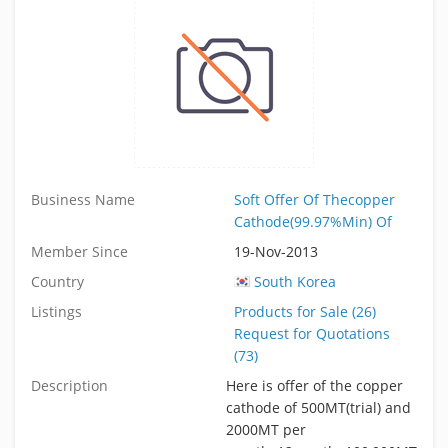
Business Name
Soft Offer Of Thecopper
Cathode(99.97%Min) Of
Member Since
19-Nov-2013
Country
South Korea
Listings
Products for Sale (26)
Request for Quotations
(73)
Description
Here is offer of the copper
cathode of 500MT(trial) and
2000MT per