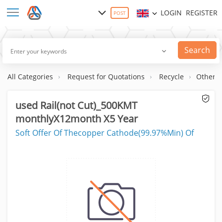
LOGIN
REGISTER
POST
Search
All Categories
Request for Quotations
Recycle
Others
used Rail(not Cut)_500KMT
monthlyX12month X5 Year
Soft Offer Of Thecopper Cathode(99.97%Min) Of