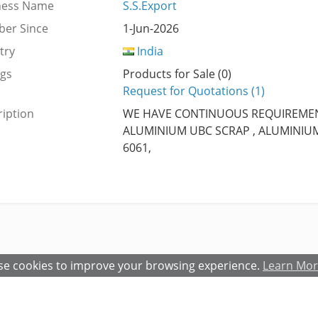
ness Name
S.S.Export
er Since
1-Jun-2026
try
India
ngs
Products for Sale (0)
Request for Quotations (1)
iption
WE HAVE CONTINUOUS REQUIREME
ALUMINIUM UBC SCRAP , ALUMINIUM 
6061,
e cookies to improve your browsing experience.
Learn Mo