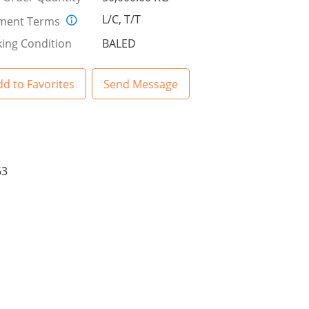
L/C, T/T
ment Terms
ing Condition
BALED
d to Favorites
Send Message
63