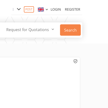
LOGIN
REGISTER
POST
Request for Quotations
Search