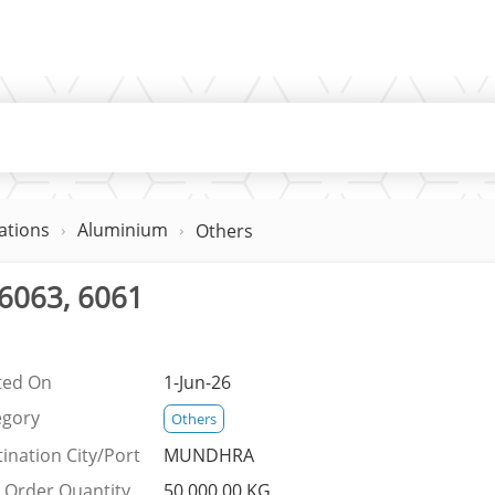
ations
Aluminium
Others
6063, 6061
ted On
1-Jun-26
egory
Others
ination City/Port
MUNDHRA
 Order Quantity
50,000.00 KG