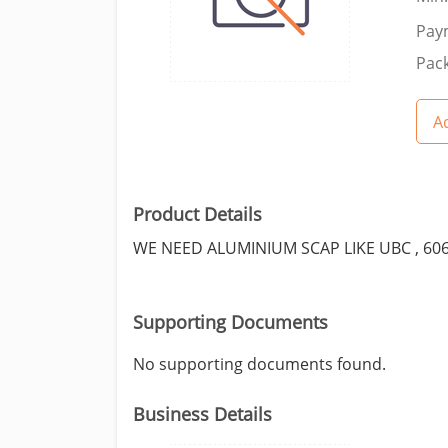
Pay
Pack
Ad
Product Details
WE NEED ALUMINIUM SCAP LIKE UBC , 60
Supporting Documents
No supporting documents found.
Business Details