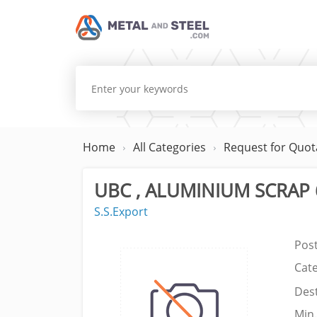
Home
All Categories
Request for Quot
UBC , ALUMINIUM SCRAP 
S.S.Export
Pos
Cat
Dest
Min.