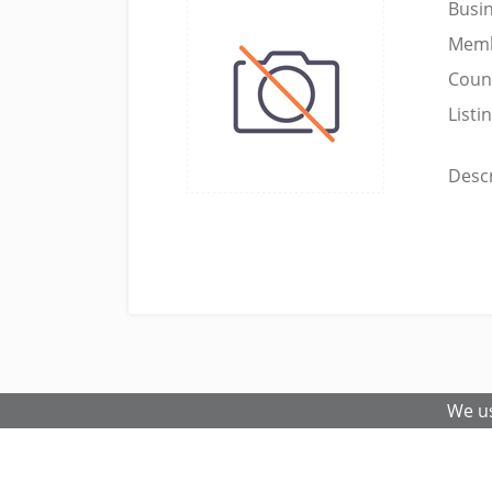
Busi
Memb
Coun
Listi
Descr
We us