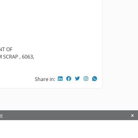
NT OF
SCRAP , 6063,
Share in:
re