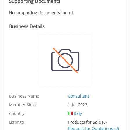
Supporting Documents
No supporting documents found.
Business Details
Business Name
Consultant
Member Since
1-Jul-2022
Country
Italy
Listings
Products for Sale (0)
Request for Quotations (2)