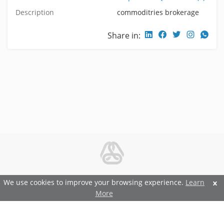
Description
commoditries brokerage
Share in:
© 2026 Metal and Steel Ltd.
We use cookies to improve your browsing experience.
Learn
More
Features and Benefits
Terms and Conditions