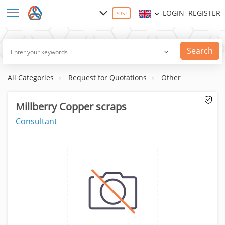
LOGIN
REGISTER
POST
Search
All Categories
Request for Quotations
Other
Millberry Copper scraps
Consultant