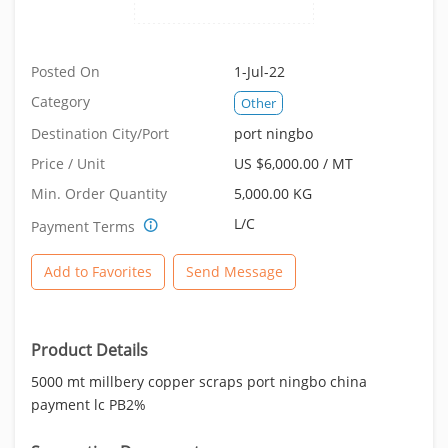
Posted On
1-Jul-22
Category
Other
Destination City/Port
port ningbo
Price / Unit
US $6,000.00 / MT
Min. Order Quantity
5,000.00 KG
L/C
Payment Terms
Add to Favorites
Send Message
Product Details
5000 mt millbery copper scraps port ningbo china
payment lc PB2%