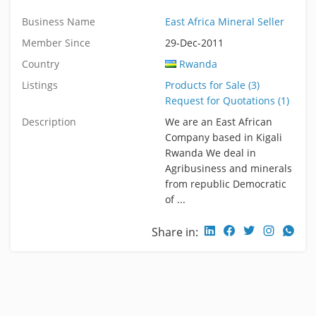
Business Name
East Africa Mineral Seller
Member Since
29-Dec-2011
Country
Rwanda
Listings
Products for Sale (3)
Request for Quotations (1)
Description
We are an East African
Company based in Kigali
Rwanda We deal in
Agribusiness and minerals
from republic Democratic
of ...
Share in: