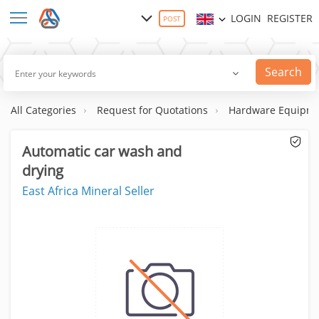
LOGIN
REGISTER
POST
Search
All Categories
Request for Quotations
Hardware Equipme
Automatic car wash and
drying
East Africa Mineral Seller