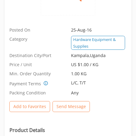
Posted On
25-Aug-16
Category
Hardware Equipment &
Supplies
Destination City/Port
Kampala,Uganda
Price / Unit
US $1.00 / KG
Min. Order Quantity
1.00 KG
L/C, T/T
Payment Terms
Packing Condition
Any
Add to Favorites
Send Message
Product Details