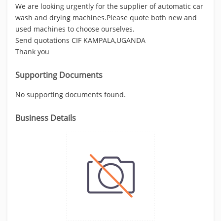
We are looking urgently for the supplier of automatic car
wash and drying machines.Please quote both new and
used machines to choose ourselves.
Send quotations CIF KAMPALA,UGANDA
Thank you
Supporting Documents
No supporting documents found.
Business Details