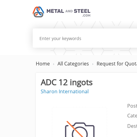
Home
All Categories
Request for Quot
ADC 12 ingots
Sharon International
Pos
Cat
Dest