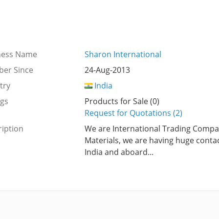
ness Name
Sharon International
er Since
24-Aug-2013
try
India
ngs
Products for Sale (0)
Request for Quotations (2)
iption
We are International Trading Compa
Materials, we are having huge contac
India and aboard...