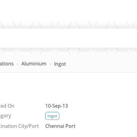
ations
Aluminium
Ingot
ted On
10-Sep-13
egory
Ingot
ination City/Port
Chennai Port