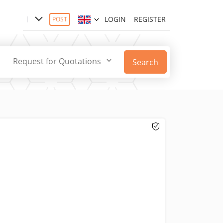
LOGIN
REGISTER
POST
Request for Quotations
Search