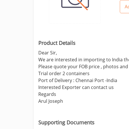
Ad
Product Details
Dear Sir,
We are interested in importing to India t
Please quote your FOB price , photos and 
Trial order 2 containers
Port of Delivery : Chennai Port -India
Interested Exporter can contact us
Regards
Arul Joseph
Supporting Documents