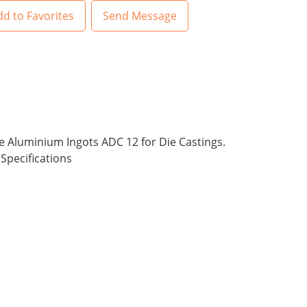
d to Favorites
Send Message
he Aluminium Ingots ADC 12 for Die Castings.
Specifications