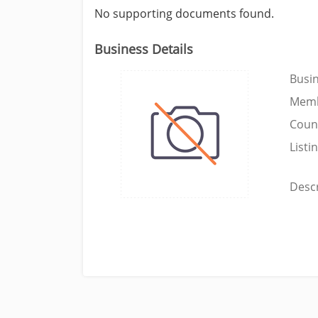
No supporting documents found.
Business Details
Busi
Memb
Coun
Listi
Descr