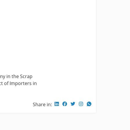
ny in the Scrap
t of Importers in
Share in: