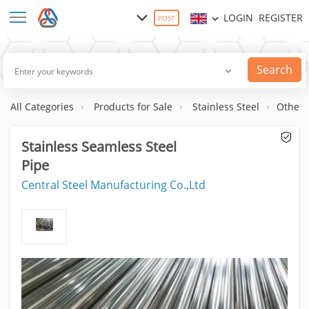
LOGIN
REGISTER
POST
Search
All Categories
Products for Sale
Stainless Steel
Others
Stainless Seamless Steel
Pipe
Central Steel Manufacturing Co.,Ltd