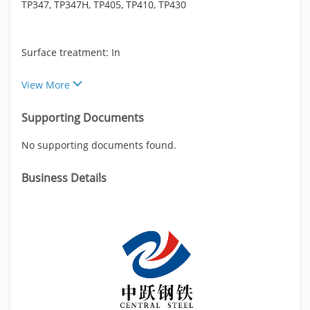
TP347, TP347H, TP405, TP410, TP430
Surface treatment: In
View More
Supporting Documents
No supporting documents found.
Business Details