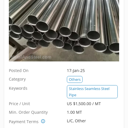
Posted On
17-Jan-25
Category
Others
Keywords
Stainless Seamless Steel
Pipe
Price / Unit
US $1,500.00 / MT
Min. Order Quantity
1.00 MT
L/C, Other
Payment Terms