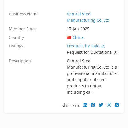
Business Name
Central Steel
Manufacturing Co.,Ltd
Member Since
17-Jan-2025
Country
China
Listings
Products for Sale (2)
Request for Quotations (0)
Description
Central Steel
Manufacturing Co.,Ltd is a
professional manufacturer
and supplier of steel
products in China.
including ca...
Share in: