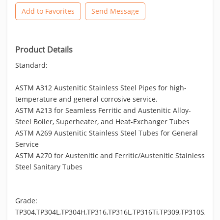
Add to Favorites
Send Message
Product Details
Standard:
ASTM A312 Austenitic Stainless Steel Pipes for high-
temperature and general corrosive service.
ASTM A213 for Seamless Ferritic and Austenitic Alloy-
Steel Boiler, Superheater, and Heat-Exchanger Tubes
ASTM A269 Austenitic Stainless Steel Tubes for General
Service
ASTM A270 for Austenitic and Ferritic/Austenitic Stainless
Steel Sanitary Tubes
Grade:
TP304,TP304L,TP304H,TP316,TP316L,TP316Ti,TP309,TP310S,TP3