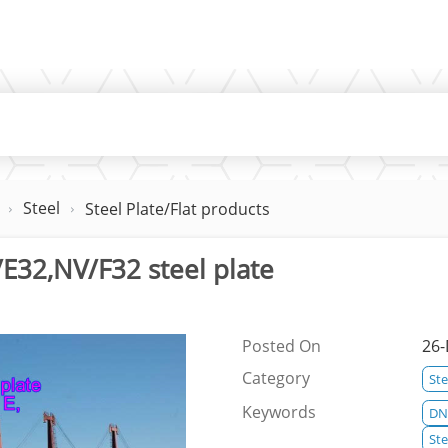
Steel
Steel Plate/Flat products
E32,NV/F32 steel plate
Posted On
26-
Category
Ste
Keywords
DNV
St