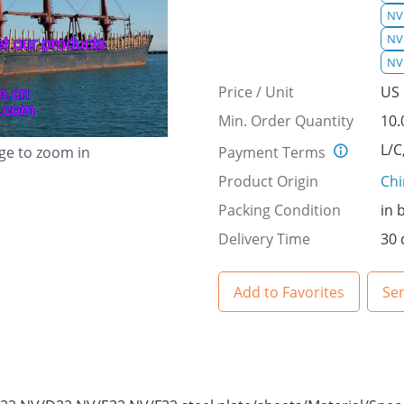
NV 
NV
NV
Price / Unit
US 
Min. Order Quantity
10.
L/C
Payment Terms
age to zoom in
Product Origin
Ch
Packing Condition
in 
Delivery Time
30 
Add to Favorites
Se