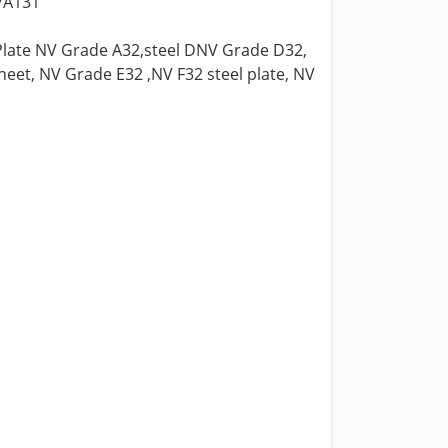
c/A131
 Plate NV Grade A32,steel DNV Grade D32,
eet, NV Grade E32 ,NV F32 steel plate, NV