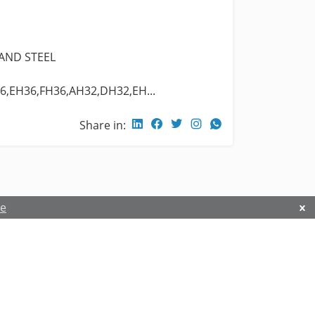
 AND STEEL
6,EH36,FH36,AH32,DH32,EH...
Share in:
re