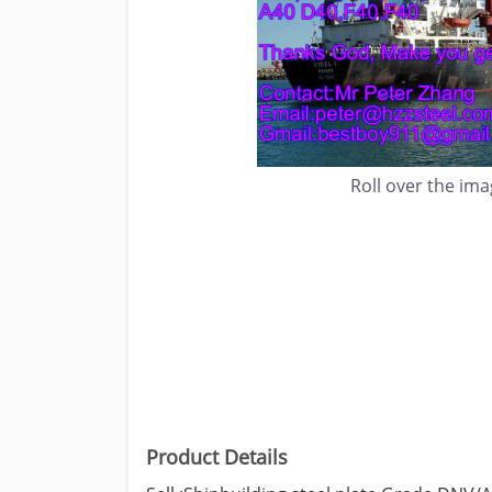
Roll over the im
Product Details