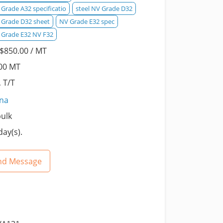
Grade A32 specificatio
steel NV Grade D32
 Grade D32 sheet
NV Grade E32 spec
 Grade E32 NV F32
$850.00 / MT
00 MT
, T/T
ina
bulk
day(s).
nd Message