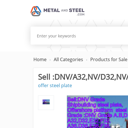
Home
All Categories
Products for Sale
Sell :DNV/A32,NV/D32,NV/
offer steel plate