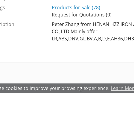
ngs
Products for Sale (78)
Request for Quotations (0)
iption
Peter Zhang from HENAN HZZ IRON
CO.,LTD Mainly offer
LR,ABS,DNV,GL,BV,A,B,D,E,AH36,DH3
e cookies to improve your browsing experience.
Learn Mo