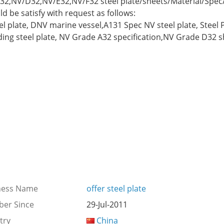
/A32,NV/D32,NV/E32,NV/F32 steel plate/sheets/Material/Spe
 be satisfy with request as follows:
el plate, DNV marine vessel,A131 Spec NV steel plate, Steel
ng steel plate, NV Grade A32 specification,NV Grade D32 sh
ness Name
offer steel plate
er Since
29-Jul-2011
try
China