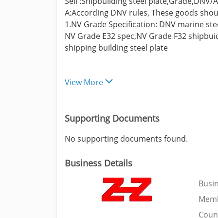
Sell :Shipbuilding steel plate,Grade,DNV
A:According DNV rules, These goods should
1.NV Grade Specification: DNV marine ste
NV Grade E32 spec,NV Grade F32 shipbuidi
shipping building steel plate
View More
Supporting Documents
No supporting documents found.
Business Details
Busi
Memb
Coun