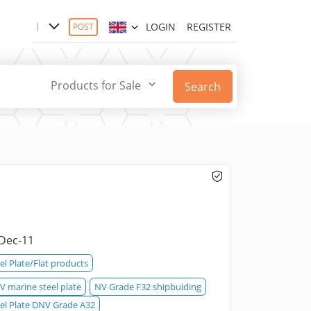
LOGIN
REGISTER
POST
Products for Sale
Search
Dec-11
el Plate/Flat products
 marine steel plate
NV Grade F32 shipbuiding
eel Plate DNV Grade A32