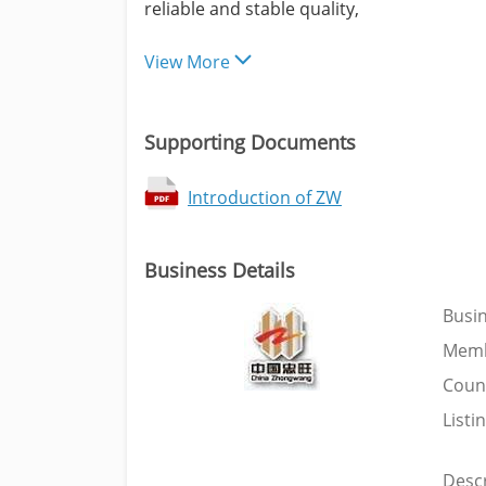
reliable and stable quality,
View More
Supporting Documents
Introduction of ZW
Business Details
Busi
Memb
Coun
Listi
Descr