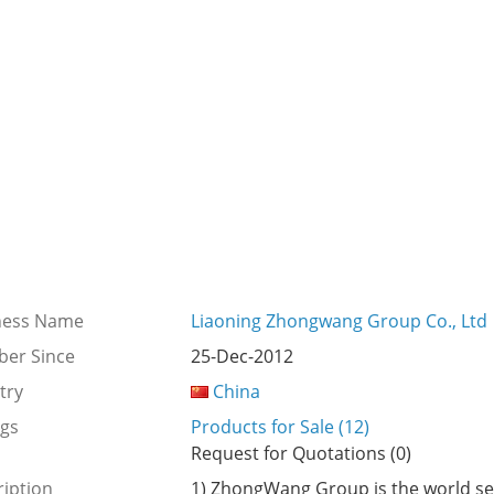
ness Name
Liaoning Zhongwang Group Co., Ltd
er Since
25-Dec-2012
try
China
ngs
Products for Sale (12)
Request for Quotations (0)
iption
1) ZhongWang Group is the world se