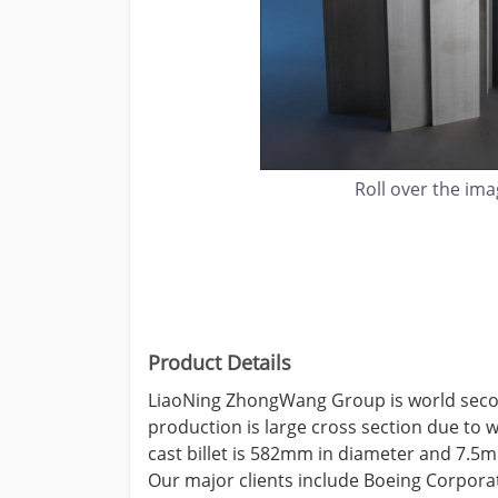
Roll over the im
Product Details
LiaoNing ZhongWang Group is world second
production is large cross section due to 
cast billet is 582mm in diameter and 7.5m 
Our major clients include Boeing Corpora