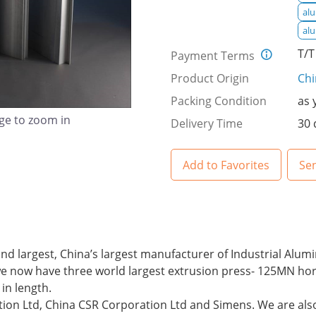
al
al
T/T
Payment Terms
Product Origin
Ch
Packing Condition
as 
age to zoom in
Delivery Time
30 
Add to Favorites
Se
 largest, China’s largest manufacturer of Industrial Alum
we now have three world largest extrusion press- 125MN horiz
in length.
tion Ltd, China CSR Corporation Ltd and Simens. We are also