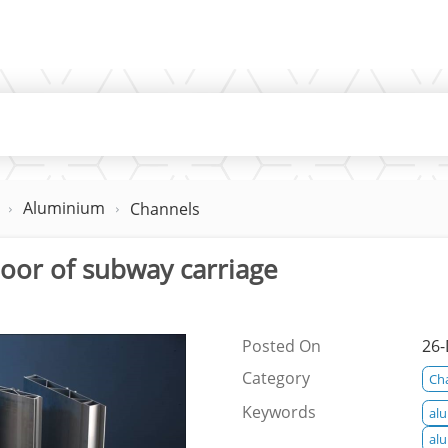
Aluminium
Channels
floor of subway carriage
Posted On
26-
Category
Ch
Keywords
al
al