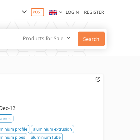
LOGIN
REGISTER
POST
Products for Sale
Search
Dec-12
annels
uminium profile
aluminium extrusion
uminium pipes
aluminium tube