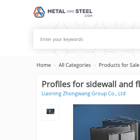
Home
All Categories
Products for Sale
Profiles for sidewall and 
Liaoning Zhongwang Group Co., Ltd