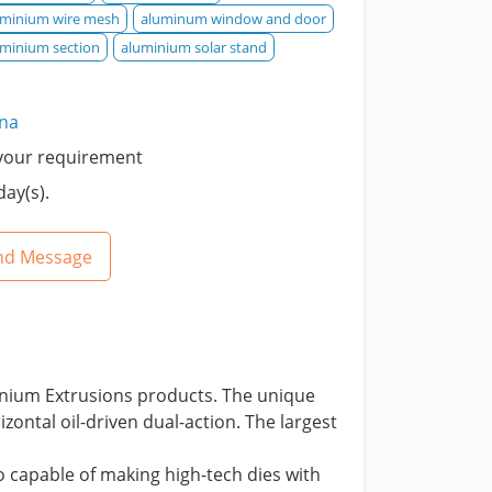
uminium wire mesh
aluminum window and door
uminium section
aluminium solar stand
ina
your requirement
day(s).
nd Message
inium Extrusions products. The unique
ontal oil-driven dual-action. The largest
 capable of making high-tech dies with