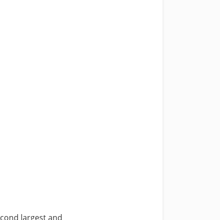
cond largest and