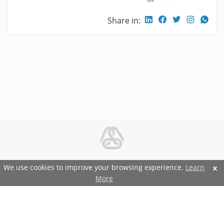
Share in:
© 2026 Metal and Steel Ltd.
We use cookies to improve your browsing experience.
Learn
More
Features and Benefits
Terms and Conditions
Privacy and Security Policy