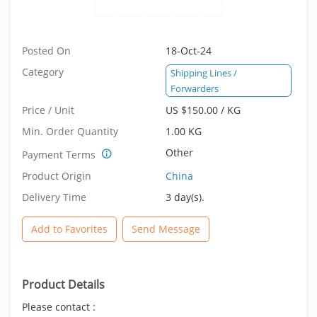
Posted On
18-Oct-24
Category
Shipping Lines /
Forwarders
Price / Unit
US $150.00 / KG
Min. Order Quantity
1.00 KG
Other
Payment Terms
Product Origin
China
Delivery Time
3 day(s).
Add to Favorites
Send Message
Product Details
Please contact :