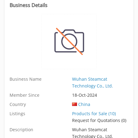
Business Details
Business Name
Wuhan Steamcat
Technology Co., Ltd.
Member Since
18-Oct-2024
Country
China
Listings
Products for Sale (10)
Request for Quotations (0)
Description
Wuhan Steamcat
Technology Co., Ltd.