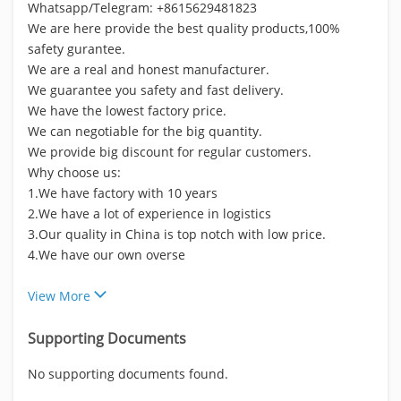
Whatsapp/Telegram: +8615629481823
We are here provide the best quality products,100%
safety gurantee.
We are a real and honest manufacturer.
We guarantee you safety and fast delivery.
We have the lowest factory price.
We can negotiable for the big quantity.
We provide big discount for regular customers.
Why choose us:
1.We have factory with 10 years
2.We have a lot of experience in logistics
3.Our quality in China is top notch with low price.
4.We have our own overse
View More
Supporting Documents
No supporting documents found.