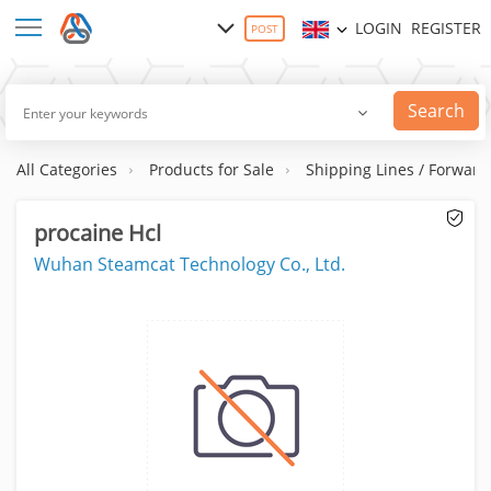
LOGIN
REGISTER
POST
Search
All Categories
Products for Sale
Shipping Lines / Forward
procaine Hcl
Wuhan Steamcat Technology Co., Ltd.