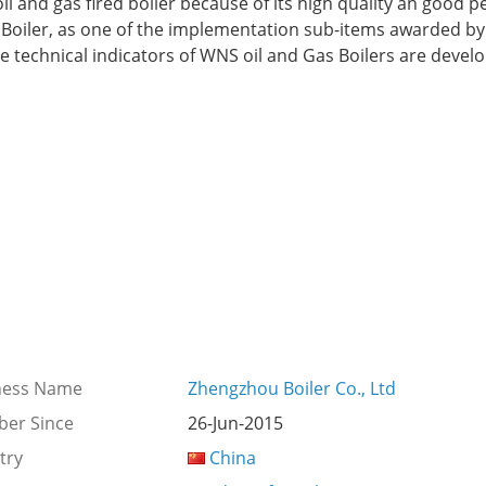
oil and gas fired boiler because of its high quality an good 
ZG Boiler, as one of the implementation sub-items awarded b
he technical indicators of WNS oil and Gas Boilers are dev
ness Name
Zhengzhou Boiler Co., Ltd
er Since
26-Jun-2015
try
China