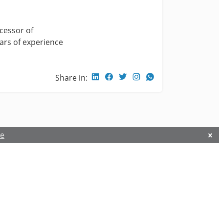
cessor of
ears of experience
Share in:
re
Privacy and Security Policy