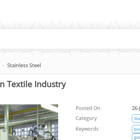
Stainless Steel
n Textile Industry
Posted On
26-
Category
Sta
Keywords
boi
gas