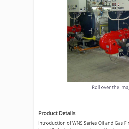
Roll over the im
Product Details
Introduction of WNS Series Oil and Gas Fir