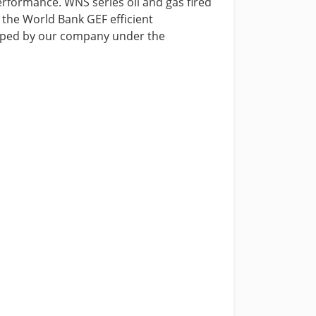
performance. WNS series oil and gas fired
y the World Bank GEF efficient
eloped by our company under the