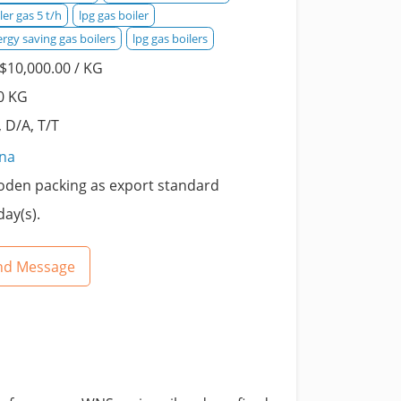
ler gas 5 t/h
lpg gas boiler
rgy saving gas boilers
lpg gas boilers
$10,000.00 / KG
0 KG
, D/A, T/T
ina
den packing as export standard
day(s).
nd Message