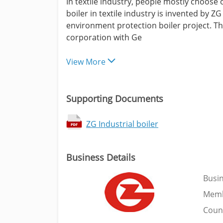
In textile industry, people mostly choose 
boiler in textile industry is invented by 
environment protection boiler project. T
corporation with Ge
View More
Supporting Documents
ZG Industrial boiler
Business Details
Busi
Memb
Coun