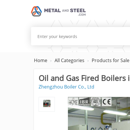
Home
All Categories
Products for Sale
Oil and Gas Fired Boilers i
Zhengzhou Boiler Co., Ltd