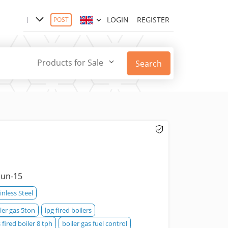
LOGIN
REGISTER
POST
Products for Sale
Search
Jun-15
inless Steel
ler gas 5ton
lpg fired boilers
 fired boiler 8 tph
boiler gas fuel control