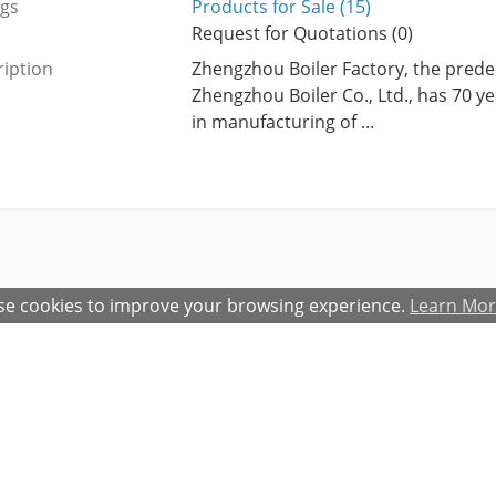
ngs
Products for Sale (15)
Request for Quotations (0)
iption
Zhengzhou Boiler Factory, the prede
Zhengzhou Boiler Co., Ltd., has 70 y
in manufacturing of ...
e cookies to improve your browsing experience.
Learn Mo
atures and Benefits
Terms and Conditions