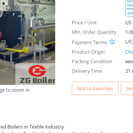
boi
ene
Price / Unit
US 
Min. Order Quantity
1.0
L/C
Payment Terms
Product Origin
Ch
Packing Condition
woo
Delivery Time
21 
Add to Favorites
Se
age to zoom in
ed Boilers in Textile Industry