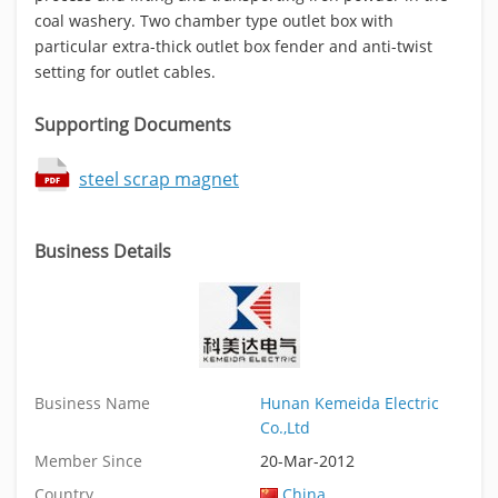
coal washery. Two chamber type outlet box with
particular extra-thick outlet box fender and anti-twist
setting for outlet cables.
Supporting Documents
steel scrap magnet
Business Details
Business Name
Hunan Kemeida Electric
Co.,Ltd
Member Since
20-Mar-2012
Country
China