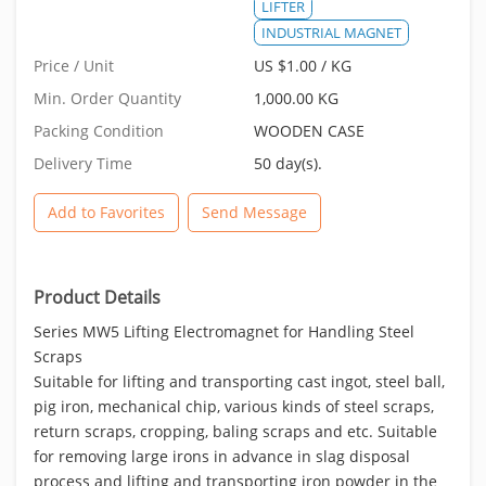
LIFTER
INDUSTRIAL MAGNET
Price / Unit
US $1.00 / KG
Min. Order Quantity
1,000.00 KG
Packing Condition
WOODEN CASE
Delivery Time
50 day(s).
Add to Favorites
Send Message
Product Details
Series MW5 Lifting Electromagnet for Handling Steel
Scraps
Suitable for lifting and transporting cast ingot, steel ball,
pig iron, mechanical chip, various kinds of steel scraps,
return scraps, cropping, baling scraps and etc. Suitable
for removing large irons in advance in slag disposal
process and lifting and transporting iron powder in the