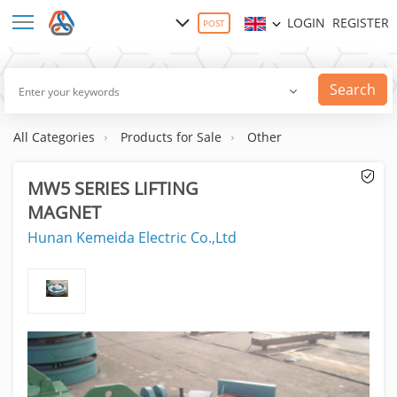
LOGIN
REGISTER
POST
Search
All Categories
Products for Sale
Other
MW5 SERIES LIFTING
MAGNET
Hunan Kemeida Electric Co.,Ltd