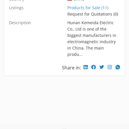
Listings
Products for Sale (11)
Request for Quotations (0)
Description
Hunan Kemeida Electric
Co., Ltd is one of the
biggest manufacturers in
electromagnetic industry
in China. The main
produ...
Share in: