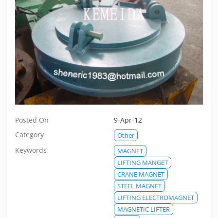
Posted On
9-Apr-12
Category
Other
Keywords
MAGNET
LIFTING MANGET
CRANE MAGNET
STEEL MAGNET
LIFTING ELECTROMAGNET
MAGNETIC LIFTER