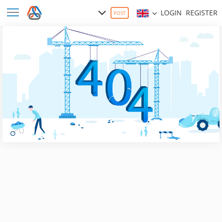
LOGIN
REGISTER
POST