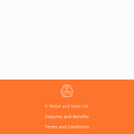
© Metal and Steel Ltd.
Features and Benefits
Terms and Conditions