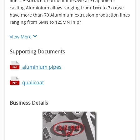
lines,15 surface treatment lines.We are capable of
casting Aluminium alloys ranging from 1xxx to 7xxx,we
have more than 70 Aluminium extrusion production lines
ranging from 5MN to 125MN in pr
View More
Supporting Documents
aluminium pipes
qualicoat
Business Details