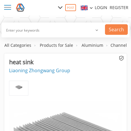
LOGIN
REGISTER
POST
Search
All Categories
Products for Sale
Aluminium
Channels
heat sink
Liaoning Zhongwang Group