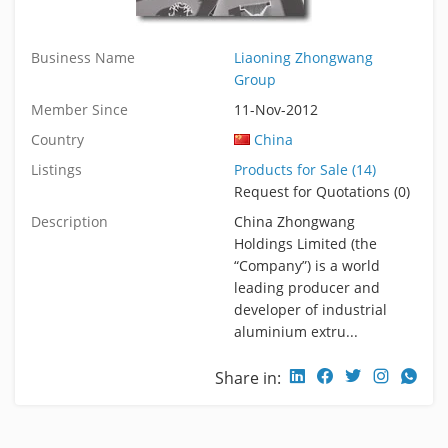
Business Name
Liaoning Zhongwang
Group
Member Since
11-Nov-2012
Country
China
Listings
Products for Sale (14)
Request for Quotations (0)
Description
China Zhongwang
Holdings Limited (the
“Company”) is a world
leading producer and
developer of industrial
aluminium extru...
Share in: