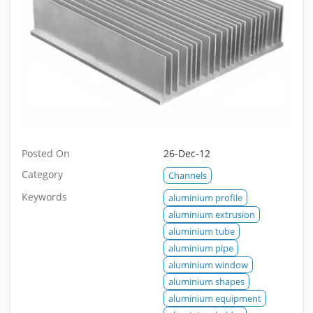
Posted On
26-Dec-12
Category
Channels
Keywords
aluminium profile
aluminium extrusion
aluminium tube
aluminium pipe
aluminium window
aluminium shapes
aluminium equipment