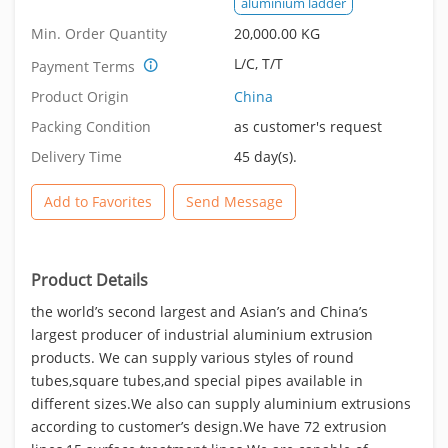
aluminium ladder
Min. Order Quantity
20,000.00 KG
L/C, T/T
Payment Terms
Product Origin
China
Packing Condition
as customer's request
Delivery Time
45 day(s).
Add to Favorites
Send Message
Product Details
the world’s second largest and Asian’s and China’s
largest producer of industrial aluminium extrusion
products. We can supply various styles of round
tubes,square tubes,and special pipes available in
different sizes.We also can supply aluminium extrusions
according to customer’s design.We have 72 extrusion