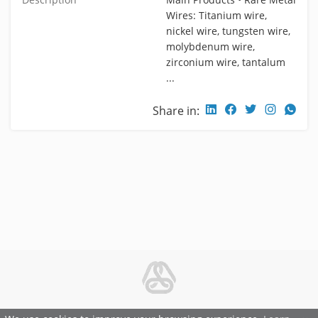
Wires: Titanium wire,
nickel wire, tungsten wire,
molybdenum wire,
zirconium wire, tantalum
...
Share in:
© 2026 Metal and Steel Ltd.