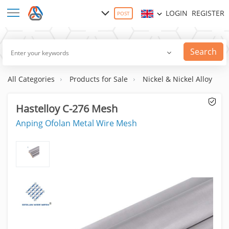
LOGIN
REGISTER
POST
Search
All Categories
Products for Sale
Nickel & Nickel Alloy
Hastelloy C-276 Mesh
Anping Ofolan Metal Wire Mesh