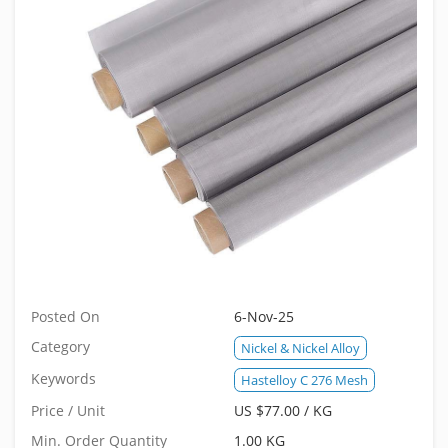
Posted On
6-Nov-25
Category
Nickel & Nickel Alloy
Keywords
Hastelloy C 276 Mesh
Price / Unit
US $77.00 / KG
Min. Order Quantity
1.00 KG