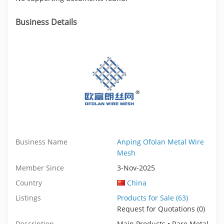
Business Details
Business Name
Anping Ofolan Metal Wire
Mesh
Member Since
3-Nov-2025
Country
China
Listings
Products for Sale (63)
Request for Quotations (0)
Description
Main Products • Rare Metal