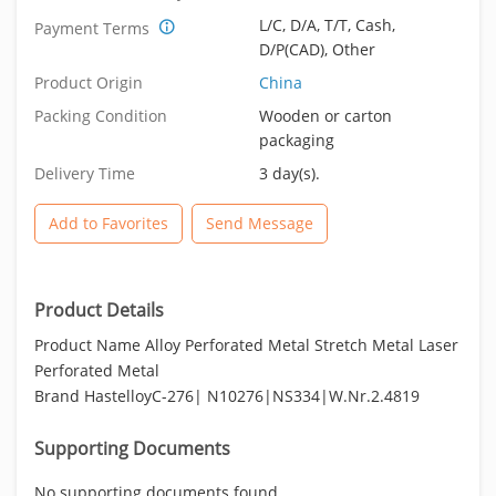
L/C, D/A, T/T, Cash,
Payment Terms
D/P(CAD), Other
Product Origin
China
Packing Condition
Wooden or carton
packaging
Delivery Time
3 day(s).
Add to Favorites
Send Message
Product Details
Product Name Alloy Perforated Metal Stretch Metal Laser
Perforated Metal
Brand HastelloyC-276| N10276|NS334|W.Nr.2.4819
Supporting Documents
No supporting documents found.