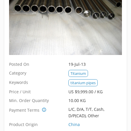
Posted On
19-Jul-13
Category
Titanium
Keywords
titanium pipes
Price / Unit
US $9,999.00 / KG
Min. Order Quantity
10.00 KG
L/C, D/A, T/T, Cash,
Payment Terms
D/P(CAD), Other
Product Origin
China