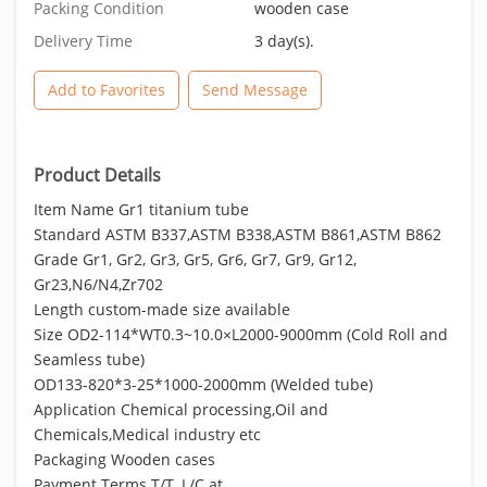
Packing Condition
wooden case
Delivery Time
3 day(s).
Add to Favorites
Send Message
Product Details
Item Name Gr1 titanium tube
Standard ASTM B337,ASTM B338,ASTM B861,ASTM B862
Grade Gr1, Gr2, Gr3, Gr5, Gr6, Gr7, Gr9, Gr12,
Gr23,N6/N4,Zr702
Length custom-made size available
Size OD2-114*WT0.3~10.0×L2000-9000mm (Cold Roll and
Seamless tube)
OD133-820*3-25*1000-2000mm (Welded tube)
Application Chemical processing,Oil and
Chemicals,Medical industry etc
Packaging Wooden cases
Payment Terms T/T, L/C at