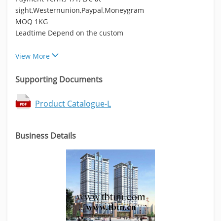
sight,Westernunion,Paypal,Moneygram
MOQ 1KG
Leadtime Depend on the custom
View More
Supporting Documents
Product Catalogue-L
Business Details