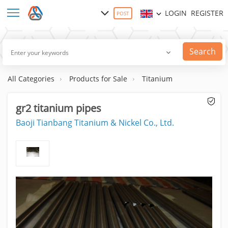
LOGIN
REGISTER
POST
Search
All Categories
Products for Sale
Titanium
gr2 titanium pipes
Baoji Tianbang Titanium & Nickel Co., Ltd.