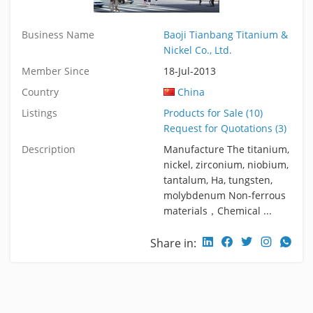
Business Name
Baoji Tianbang Titanium &
Nickel Co., Ltd.
Member Since
18-Jul-2013
Country
China
Listings
Products for Sale (10)
Request for Quotations (3)
Description
Manufacture The titanium,
nickel, zirconium, niobium,
tantalum, Ha, tungsten,
molybdenum Non-ferrous
materials，Chemical ...
Share in: