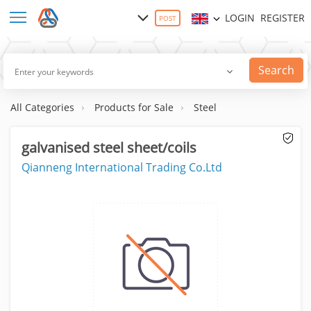
LOGIN
REGISTER
POST
Search
All Categories
Products for Sale
Steel
galvanised steel sheet/coils
Qianneng International Trading Co.Ltd