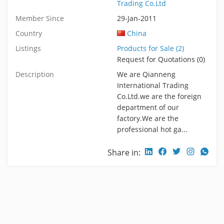
Trading Co.Ltd
Member Since
29-Jan-2011
Country
China
Listings
Products for Sale (2)
Request for Quotations (0)
Description
We are Qianneng
International Trading
Co.Ltd.we are the foreign
department of our
factory.We are the
professional hot ga...
Share in: