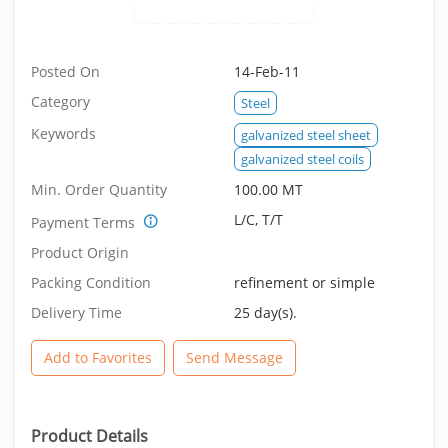
Posted On
14-Feb-11
Category
Steel
Keywords
galvanized steel sheet
galvanized steel coils
Min. Order Quantity
100.00 MT
L/C, T/T
Payment Terms
Product Origin
Packing Condition
refinement or simple
Delivery Time
25 day(s).
Add to Favorites
Send Message
Product Details