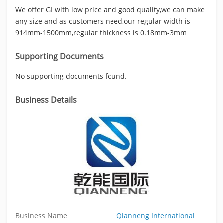
We offer GI with low price and good quality,we can make
any size and as customers need,our regular width is
914mm-1500mm,regular thickness is 0.18mm-3mm
Supporting Documents
No supporting documents found.
Business Details
Business Name
Qianneng International