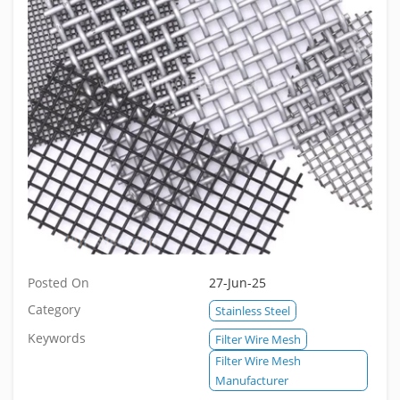
Posted On
27-Jun-25
Category
Stainless Steel
Keywords
Filter Wire Mesh
Filter Wire Mesh
Manufacturer