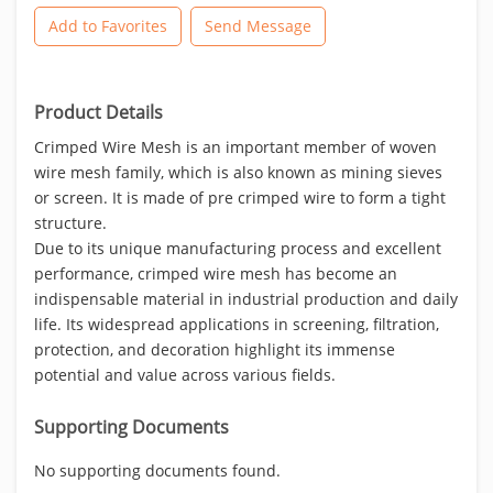
Add to Favorites
Send Message
Product Details
Crimped Wire Mesh is an important member of woven
wire mesh family, which is also known as mining sieves
or screen. It is made of pre crimped wire to form a tight
structure.
Due to its unique manufacturing process and excellent
performance, crimped wire mesh has become an
indispensable material in industrial production and daily
life. Its widespread applications in screening, filtration,
protection, and decoration highlight its immense
potential and value across various fields.
Supporting Documents
No supporting documents found.