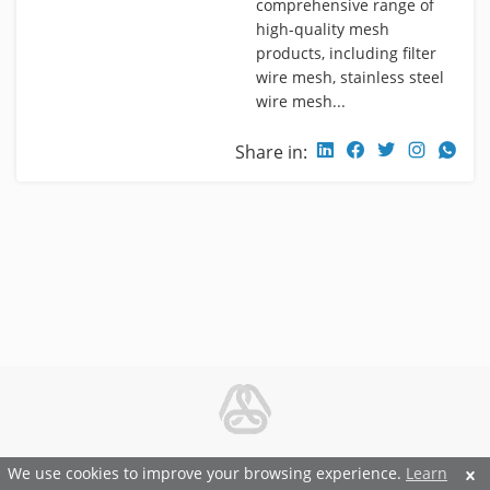
comprehensive range of
high-quality mesh
products, including filter
wire mesh, stainless steel
wire mesh...
Share in:
© 2026 Metal and Steel Ltd.
We use cookies to improve your browsing experience.
Learn