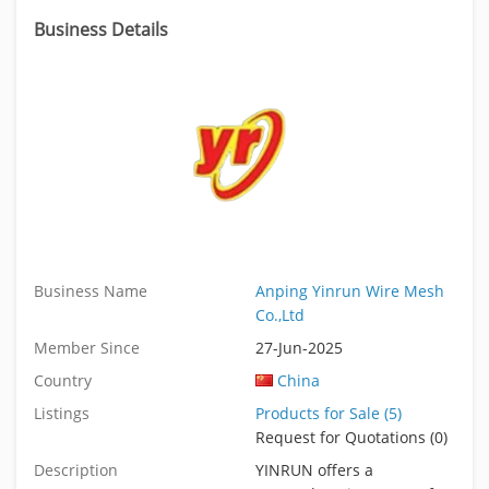
Business Details
Business Name
Anping Yinrun Wire Mesh
Co.,Ltd
Member Since
27-Jun-2025
Country
China
Listings
Products for Sale (5)
Request for Quotations (0)
Description
YINRUN offers a