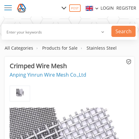
LOGIN
REGISTER
POST
Search
All Categories
Products for Sale
Stainless Steel
Crimped Wire Mesh
Anping Yinrun Wire Mesh Co.,Ltd