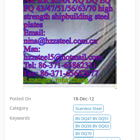
Posted On
18-Dec-12
Category
Stainless Steel
Keywords
BV DQ47 BV DQ51
BV DQ56 BV DQ63
BV DQ70