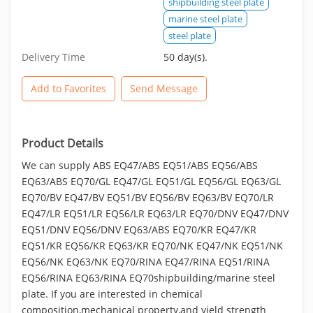
shipbuilding steel plate
marine steel plate
steel plate
Delivery Time
50 day(s).
Add to Favorites
Send Message
Product Details
We can supply ABS EQ47/ABS EQ51/ABS EQ56/ABS
EQ63/ABS EQ70/GL EQ47/GL EQ51/GL EQ56/GL EQ63/GL
EQ70/BV EQ47/BV EQ51/BV EQ56/BV EQ63/BV EQ70/LR
EQ47/LR EQ51/LR EQ56/LR EQ63/LR EQ70/DNV EQ47/DNV
EQ51/DNV EQ56/DNV EQ63/ABS EQ70/KR EQ47/KR
EQ51/KR EQ56/KR EQ63/KR EQ70/NK EQ47/NK EQ51/NK
EQ56/NK EQ63/NK EQ70/RINA EQ47/RINA EQ51/RINA
EQ56/RINA EQ63/RINA EQ70shipbuilding/marine steel
plate. If you are interested in chemical
composition,mechanical property,and yield strength