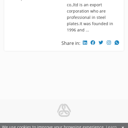
co.,ltd is an export
corporation who are
professional in steel
plates.It was founded in
1996 and ...
Share in:
© 2026 Metal and Steel Ltd.
We use cookies to improve your browsing experience.
Learn