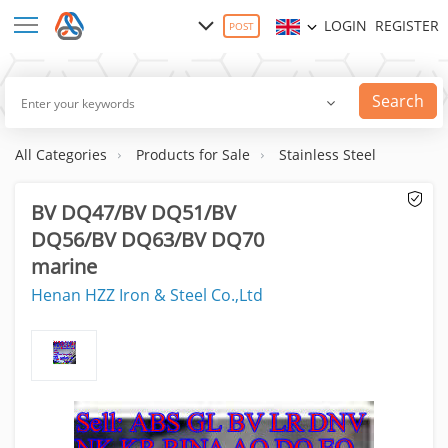
LOGIN
REGISTER
POST
Search
All Categories
Products for Sale
Stainless Steel
BV DQ47/BV DQ51/BV
DQ56/BV DQ63/BV DQ70
marine
Henan HZZ Iron & Steel Co.,Ltd