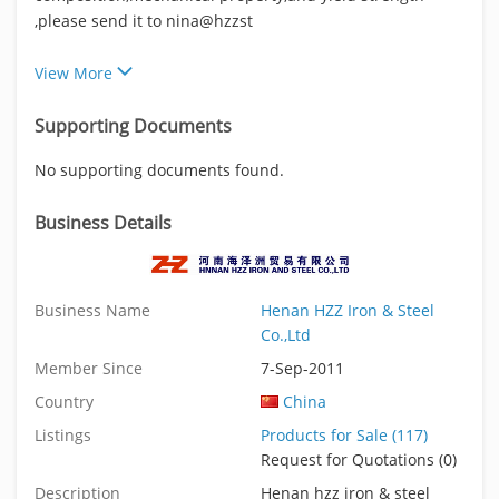
,please send it to nina@hzzst
View More
Supporting Documents
No supporting documents found.
Business Details
Business Name
Henan HZZ Iron & Steel
Co.,Ltd
Member Since
7-Sep-2011
Country
China
Listings
Products for Sale (117)
Request for Quotations (0)
Description
Henan hzz iron & steel