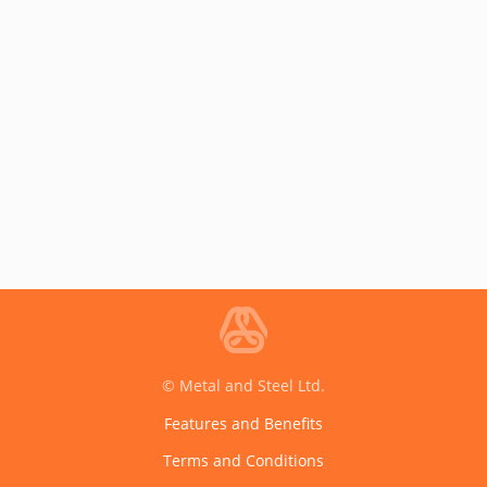
© Metal and Steel Ltd.
Features and Benefits
Terms and Conditions