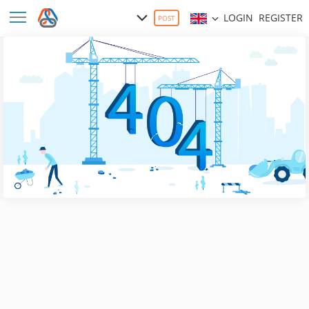
LOGIN
REGISTER
POST