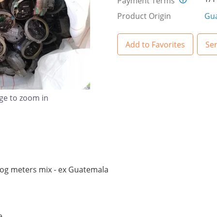
Payment Terms
Product Origin
Gu
Add to Favorites
Se
age to zoom in
alog meters mix - ex Guatemala
e