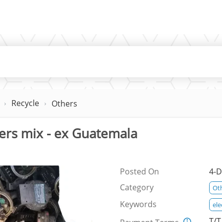
Recycle
Others
ers mix - ex Guatemala
Posted On
4-D
Category
Ot
Keywords
ele
T/T