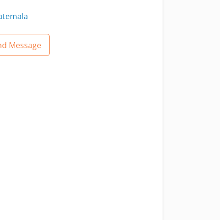
atemala
nd Message