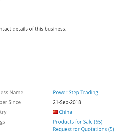
tact details of this business.
ness Name
Power Step Trading
er Since
21-Sep-2018
try
China
ngs
Products for Sale (65)
Request for Quotations (5)