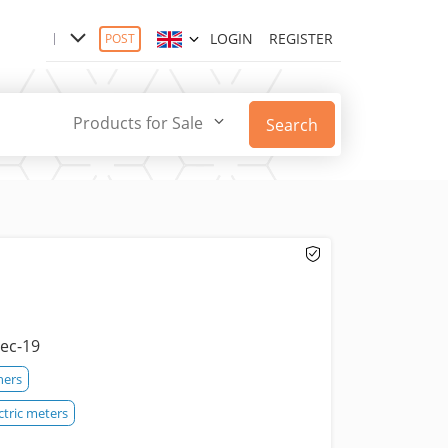
LOGIN
REGISTER
POST
Products for Sale
Search
ec-19
hers
ctric meters