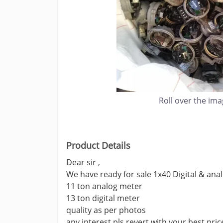
Roll over the im
Product Details
Dear sir ,
We have ready for sale 1x40 Digital & an
11 ton analog meter
13 ton digital meter
quality as per photos
any interest pls revert with your best pric