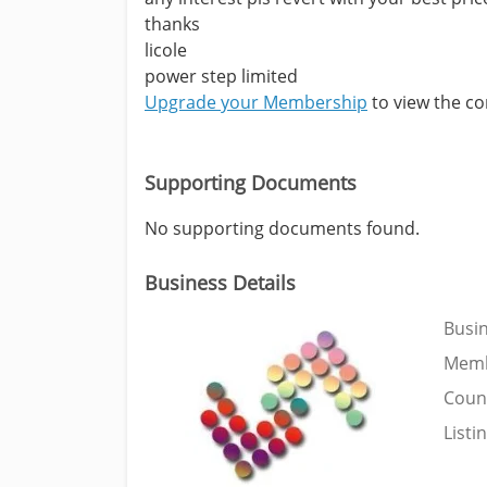
thanks
licole
power step limited
Upgrade your Membership
to view the con
Supporting Documents
No supporting documents found.
Business Details
Busi
Memb
Coun
Listi