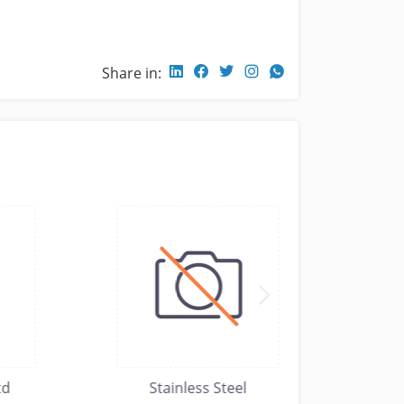
Share in:
Stainless Steel
moh