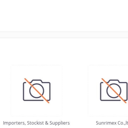
orters, Stockist & Suppliers
Sunrimex Co.,ltd