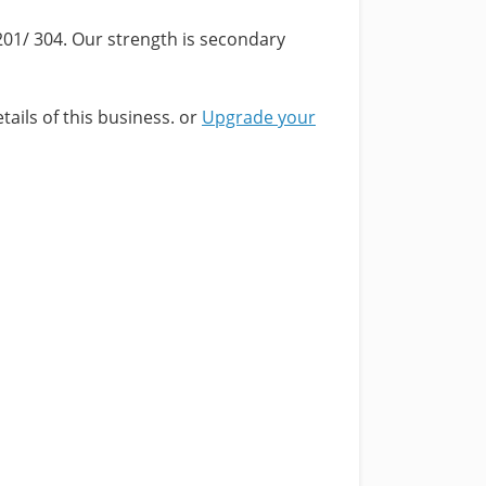
201/ 304. Our strength is secondary
tails of this business. or
Upgrade your