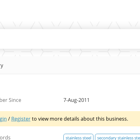
ry
er Since
7-Aug-2011
gin
/
Register
to view more details about this business.
ords
stainless steel
secondary stainless ste