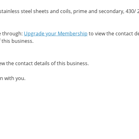
tainless steel sheets and coils, prime and secondary, 430/ 
me through:
Upgrade your Membership
to view the contact de
 this business.
ew the contact details of this business.
n with you.