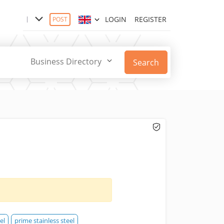
LOGIN
REGISTER
POST
Business Directory
Search
el
prime stainless steel