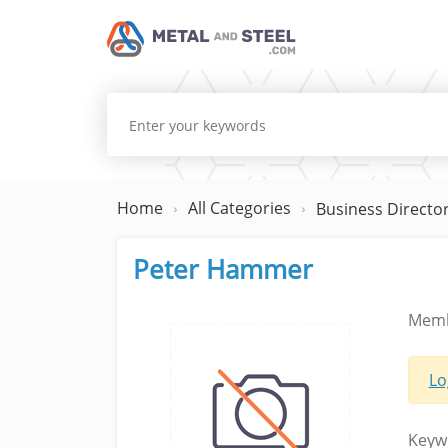
Home
All Categories
Business Directo
Peter Hammer
Memb
Lo
Keyw