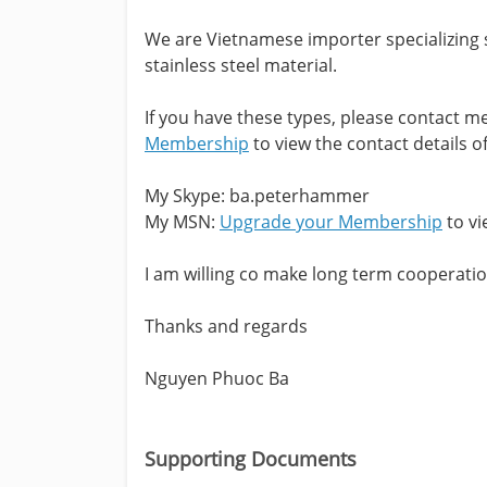
We are Vietnamese importer specializing s
stainless steel material.
If you have these types, please contact 
Membership
to view the contact details of
My Skype: ba.peterhammer
My MSN:
Upgrade your Membership
to vi
I am willing co make long term cooperatio
Thanks and regards
Nguyen Phuoc Ba
Supporting Documents