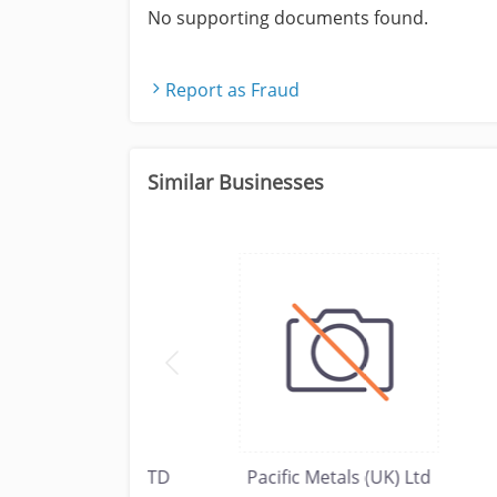
No supporting documents found.
Report as Fraud
Similar Businesses
USTRIAL CO LTD
Pacific Metals (UK) Ltd
Imp