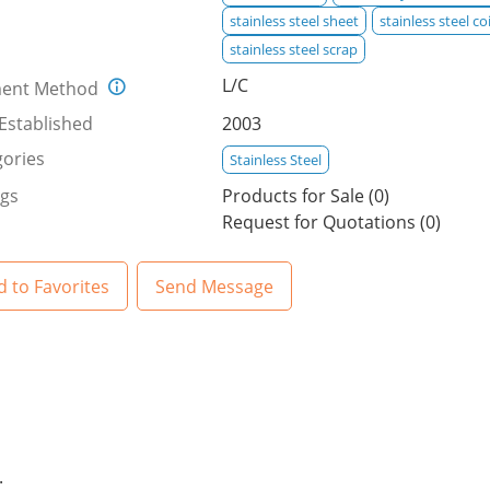
stainless steel sheet
stainless steel coi
stainless steel scrap
L/C
ent Method
Established
2003
ories
Stainless Steel
ngs
Products for Sale (0)
Request for Quotations (0)
 to Favorites
Send Message
.