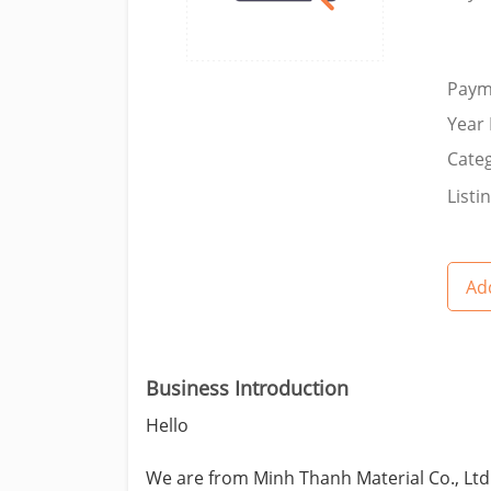
Paym
Year 
Categ
Listi
Add
Business Introduction
Hello
We are from Minh Thanh Material Co., Ltd