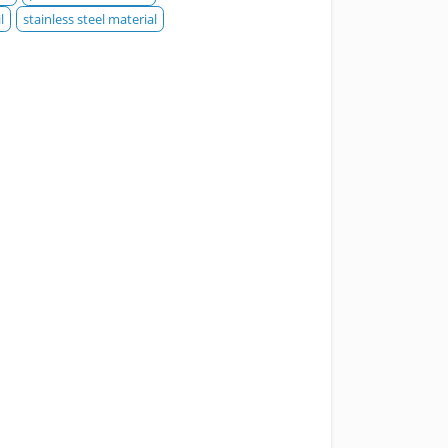
l
stainless steel material