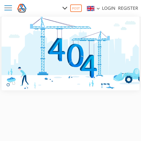
LOGIN
REGISTER
POST