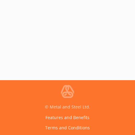
© Metal and Steel Ltd.
Features and Benefits
Terms and Conditions