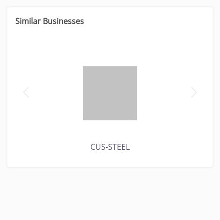
Similar Businesses
CUS-STEEL