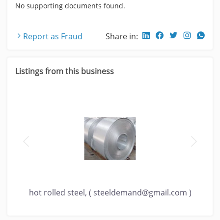
No supporting documents found.
Report as Fraud
Share in:
Listings from this business
)
hot rolled steel, (
steeldemand@gmail.com
)
ho