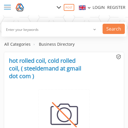
LOGIN
REGISTER
POST
Search
All Categories
Business Directory
hot rolled coil, cold rolled
coil, ( steeldemand at gmail
dot com )