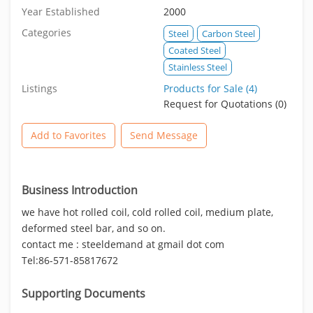
Year Established
2000
Categories
Steel
Carbon Steel
Coated Steel
Stainless Steel
Listings
Products for Sale (4)
Request for Quotations (0)
Add to Favorites
Send Message
Business Introduction
we have hot rolled coil, cold rolled coil, medium plate,
deformed steel bar, and so on.
contact me : steeldemand at gmail dot com
Tel:86-571-85817672
Supporting Documents