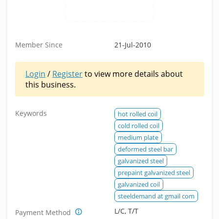
Member Since
21-Jul-2010
Login
/
Register
to view more details about
this business.
Keywords
hot rolled coil
cold rolled coil
medium plate
deformed steel bar
galvanized steel
prepaint galvanized steel
galvanized coil
steeldemand at gmail com
L/C, T/T
Payment Method