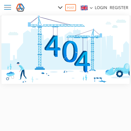
LOGIN
REGISTER
POST