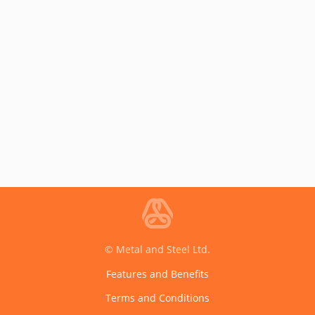
© Metal and Steel Ltd.
Features and Benefits
Terms and Conditions