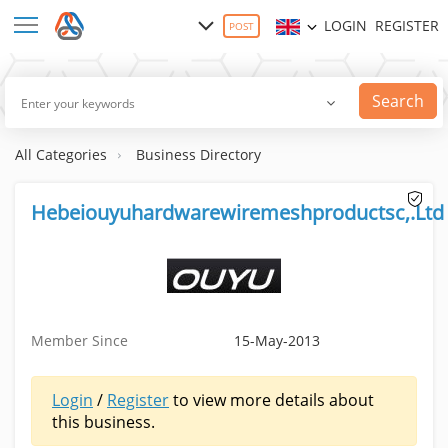
LOGIN
REGISTER
POST
Search
All Categories
Business Directory
Hebeiouyuhardwarewiremeshproductsc,.Ltd
Member Since
15-May-2013
Login
/
Register
to view more details about
this business.