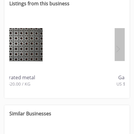
Listings from this business
Gabion Box
US $10.00 / KG
Similar Businesses