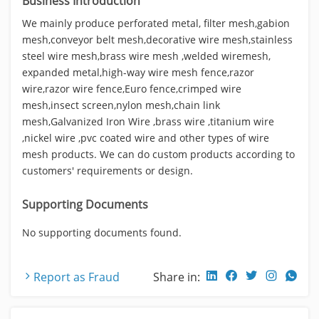
Business Introduction
We mainly produce perforated metal, filter mesh,gabion
mesh,conveyor belt mesh,decorative wire mesh,stainless
steel wire mesh,brass wire mesh ,welded wiremesh,
expanded metal,high-way wire mesh fence,razor
wire,razor wire fence,Euro fence,crimped wire
mesh,insect screen,nylon mesh,chain link
mesh,Galvanized Iron Wire ,brass wire ,titanium wire
,nickel wire ,pvc coated wire and other types of wire
mesh products. We can do custom products according to
customers' requirements or design.
Supporting Documents
No supporting documents found.
Report as Fraud
Share in: