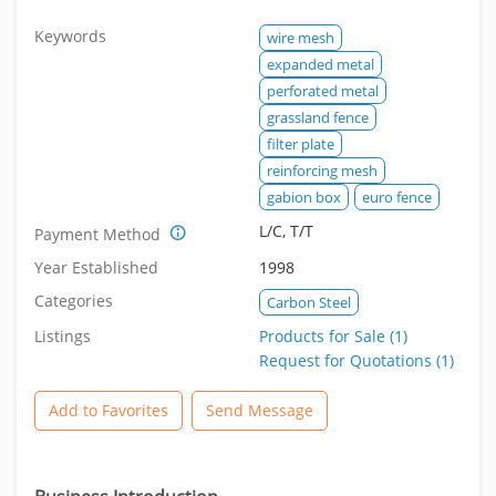
Keywords
wire mesh
expanded metal
perforated metal
grassland fence
filter plate
reinforcing mesh
gabion box
euro fence
L/C, T/T
Payment Method
Year Established
1998
Categories
Carbon Steel
Listings
Products for Sale (1)
Request for Quotations (1)
Add to Favorites
Send Message