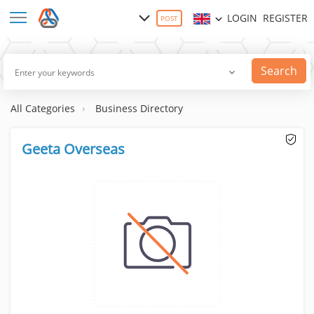
LOGIN
REGISTER
POST
Search
All Categories
Business Directory
Geeta Overseas