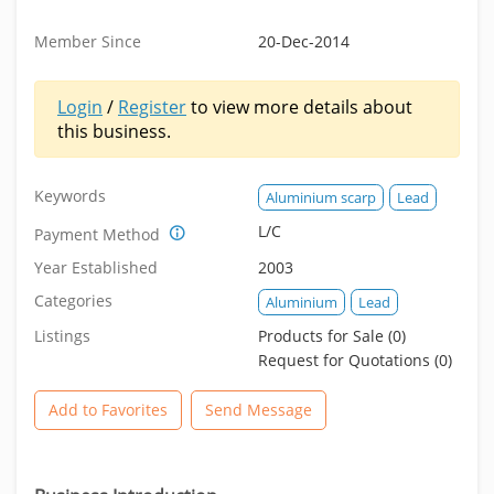
Member Since
20-Dec-2014
Login
/
Register
to view more details about
this business.
Keywords
Aluminium scarp
Lead
L/C
Payment Method
Year Established
2003
Categories
Aluminium
Lead
Listings
Products for Sale (0)
Request for Quotations (0)
Add to Favorites
Send Message