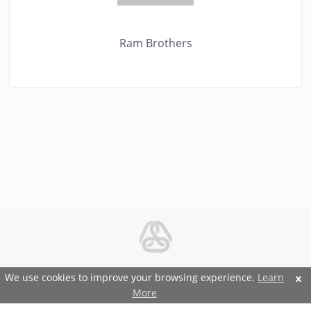
Ram Brothers
© 2026 Metal and Steel Ltd.
We use cookies to improve your browsing experience.
Learn
More
Features and Benefits