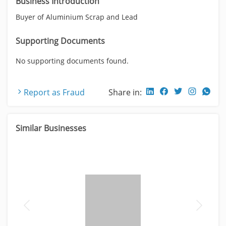
Business Introduction
Buyer of Aluminium Scrap and Lead
Supporting Documents
No supporting documents found.
Report as Fraud
Share in:
Similar Businesses