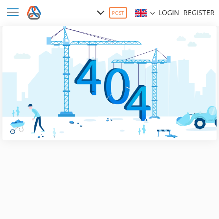
LOGIN
REGISTER
POST