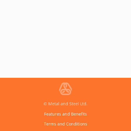
© Metal and Steel Ltd.
Features and Benefits
Terms and Conditions