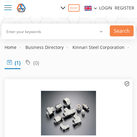
LOGIN
REGISTER
POST
Search
Home
Business Directory
Kinnari Steel Corporation
1 
(1)
(0)