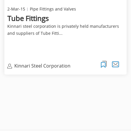
2-Mar-15
Pipe Fittings and Valves
Tube Fittings
Kinnari steel corporation is privately held manufacturers
and suppliers of Tube Fitti...
Kinnari Steel Corporation