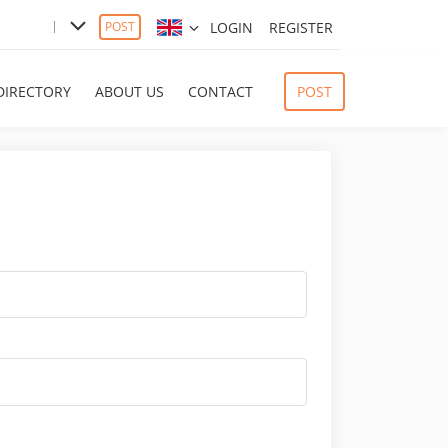
LOGIN
REGISTER
POST
DIRECTORY
ABOUT US
CONTACT
POST