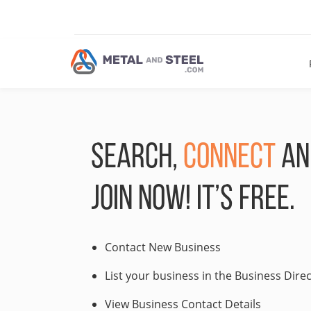
SEARCH,
CONNECT
A
JOIN NOW! IT’S FREE.
Contact New Business
List your business in the Business Dire
View Business Contact Details