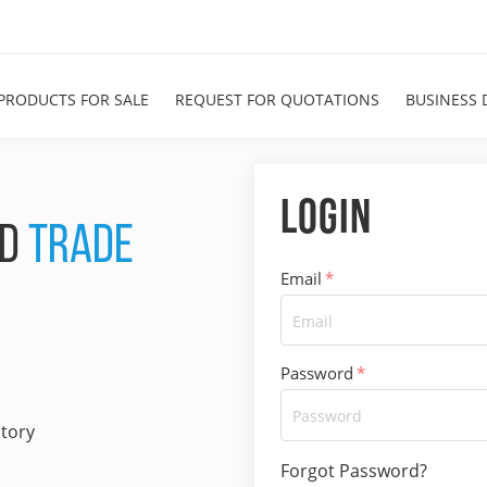
PRODUCTS FOR SALE
REQUEST FOR QUOTATIONS
BUSINESS 
Login
ND
TRADE
Email
*
Password
*
ctory
Forgot Password?