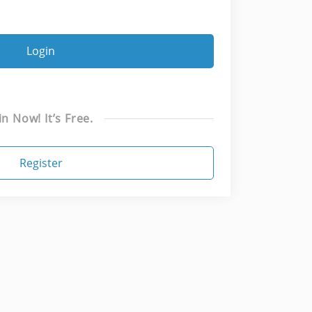
Login
in Now! It’s Free.
Register