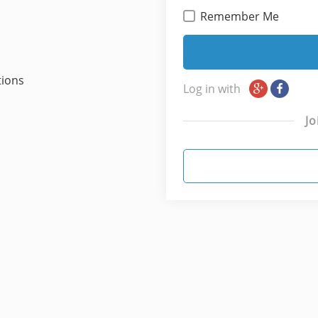
Remember Me
tions
Log in with
Jo