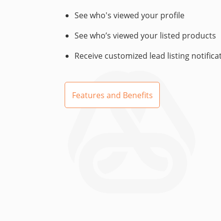
See who's viewed your profile
See who’s viewed your listed products
Receive customized lead listing notifica
Features and Benefits