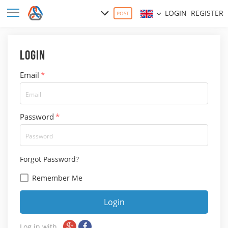
LOGIN
REGISTER
POST
Login
Email
*
Password
*
Forgot Password?
Remember Me
Login
Log in with