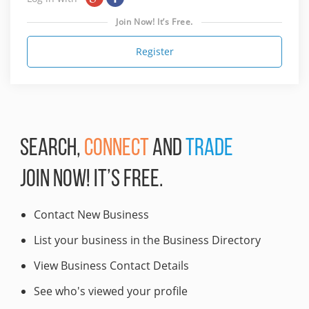
Join Now! It’s Free.
Register
SEARCH,
CONNECT
AND
TRADE
JOIN NOW! IT’S FREE.
Contact New Business
List your business in the Business Directory
View Business Contact Details
See who's viewed your profile